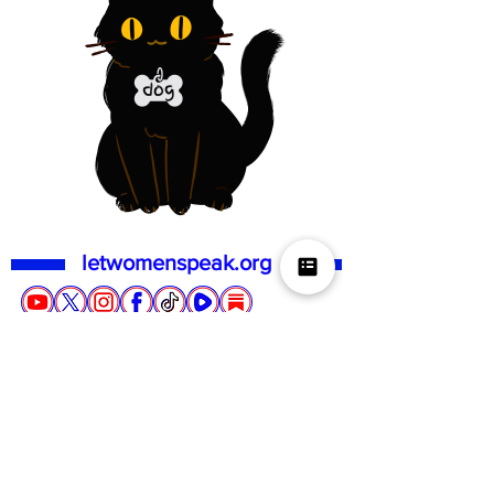
letwomenspeak.org
QUICK LINKS
ACTION
SUPPORT US
About us
Events
Donate
Social media
Locals
Membership
Gift card
TERF Talk Tuesday
Stickerwoman
Loyalty
NHS & Police report
Events
Contact
First do no harm
UK Store
FAQs
Repeal the GRA
US Store