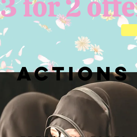
3 for 2 offe
actions