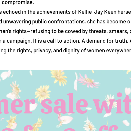
t compromise.
 echoed in the achievements of Kellie-Jay Keen hersel
d unwavering public confrontations, she has become o
en’s rights—refusing to be cowed by threats, smears, 
 campaign. It is a call to action. A demand for truth.
ng the rights, privacy, and dignity of women everywher
r sale wit