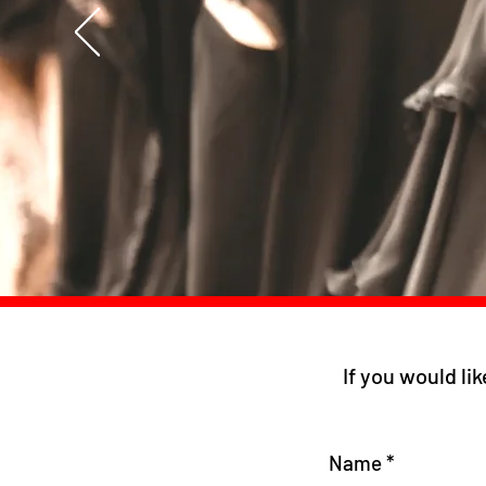
If you would lik
Name
*