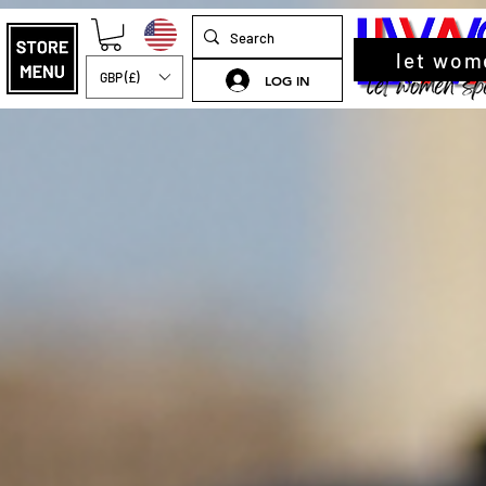
let wom
GBP (£)
LOG IN