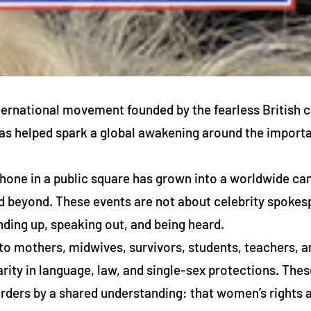
ternational movement founded by the fearless British 
 helped spark a global awakening around the importan
one in a public square has grown into a worldwide cam
d beyond. These events are not about celebrity spokesp
ding up, speaking out, and being heard.
o mothers, midwives, survivors, students, teachers, 
arity in language, law, and single-sex protections. Th
rders by a shared understanding: that women’s rights ar