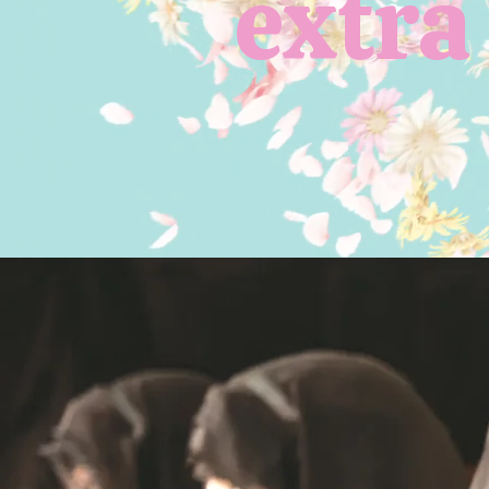
extra 