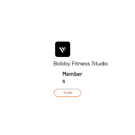
Bobby Fitness Studio
Member
s
Invite