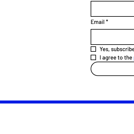
Email
*
Yes, subscrib
I agree to the 