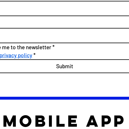
e me to the newsletter
*
privacy policy
*
Submit
mobile app