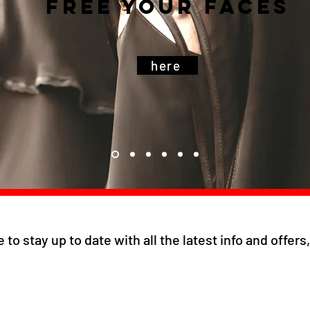
free your faces
here
e to stay up to date with all the latest info and offer