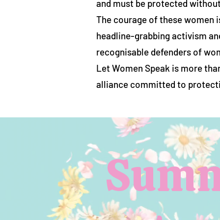
and must be protected withou
The courage of these women is
headline-grabbing activism an
recognisable defenders of wom
Let Women Speak is more than a
alliance committed to protecti
Summe