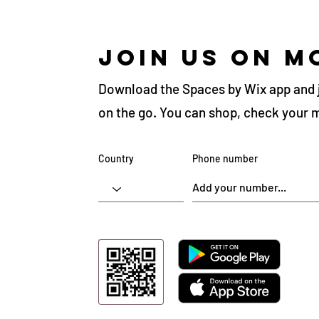
Join us on m
Download the Spaces by Wix app and 
on the go. You can shop, check your 
Country
Phone number