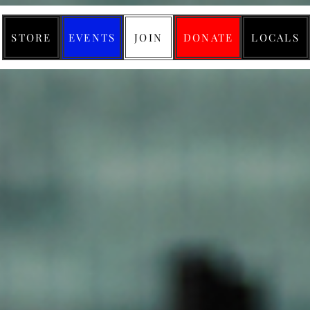
STORE
EVENTS
JOIN
DONATE
LOCALS