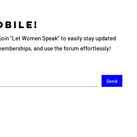
obile!
join “Let Women Speak” to easily stay updated
memberships, and use the forum effortlessly!
Send