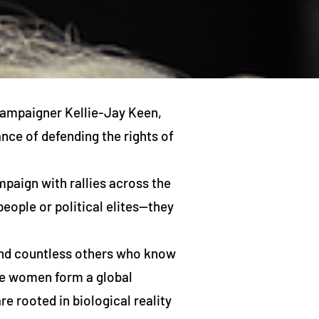
campaigner Kellie-Jay Keen,
ce of defending the rights of
paign with rallies across the
eople or political elites—they
and countless others who know
ese women form a global
e rooted in biological reality