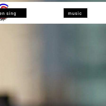
en sing
music