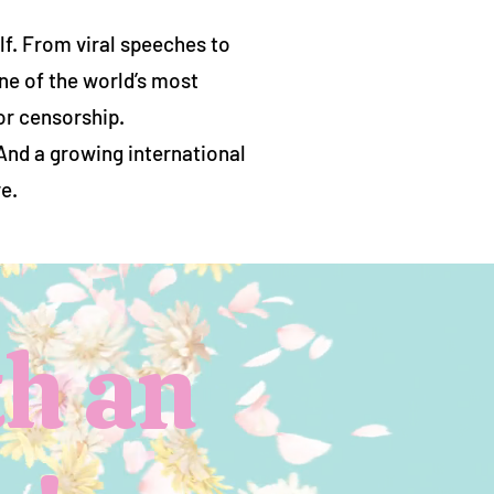
f. From viral speeches to
ne of the world’s most
or censorship.
 And a growing international
e.
h an