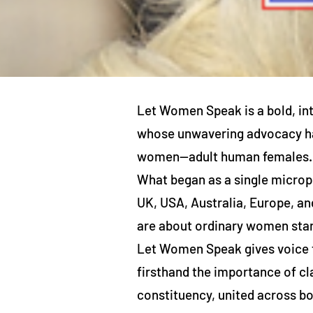
Let Women Speak is a bold, in
whose unwavering advocacy has
women—adult human females.
What began as a single microph
UK, USA, Australia, Europe, an
are about ordinary women stan
Let Women Speak gives voice t
firsthand the importance of cl
constituency, united across bo