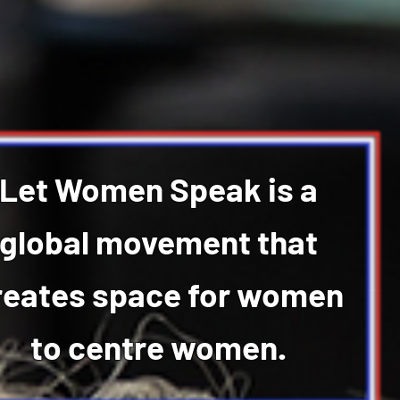
Let Women Speak is a
global movement that
reates space for women
to centre women.