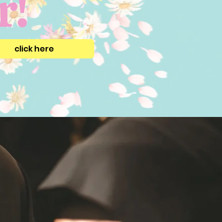
r!
click here