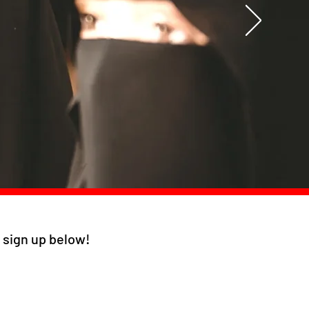
s, sign up below!