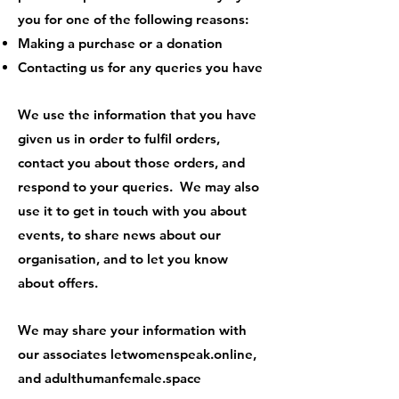
you for one of the following reasons:
Making a purchase or a donation
Contacting us for any queries you have
We use the information that you have
given us in order to fulfil orders,
contact you about those orders, and
respond to your queries. We may also
use it to get in touch with you about
events, to share news about our
organisation, and to let you know
about offers.
We may share your information with
our associates letwomenspeak.online,
and adulthumanfemale.space