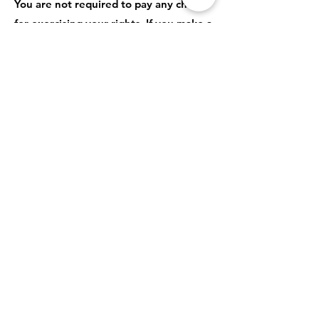
You are not required to pay any charge
for exercising your rights. If you make a
request, we have one month to
respond to you.
Please contact us
at
privacy@letwomenspeak.org
if you
wish to make a request.
How to complain
If you have any concerns about our use
of your personal information, you can
make a complaint to us
at
privacy@letwomenspeak.org
You can also complain to the ICO if you
are unhappy with how we have used
your data.