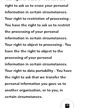
right to ask us to erase your personal
information in certain circumstances.
Your right to restriction of processing -
You have the right to ask us to restrict
the processing of your personal
information in certain circumstances.
Your right to object to processing - You
have the the right to object to the
processing of your personal
information in certain circumstances.
Your right to data portability - You have
the right to ask that we transfer the
personal information you gave us to
another organisation, or to you, in
certain circumstances.