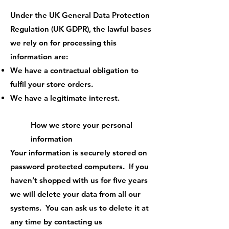
Under the UK General Data Protection
Regulation (UK GDPR), the lawful bases
we rely on for processing this
information are:
We have a contractual obligation to
fulfil your store orders.
We have a legitimate interest.
How we store your personal
information
Your information is securely stored on
password protected computers. If you
haven’t shopped with us for five years
we will delete your data from all our
systems. You can ask us to delete it at
any time by contacting us