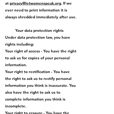
at
privacy@letwomenspeak.org
. If we
ever need to print information it is
always shredded immediately after use.
Your data protection rights
Under data protection law, you have
rights including:
Your right of access - You have the right
to ask us for copies of your personal
information.
Your right to rectification - You have
the right to ask us to rectify personal
information you think is inaccurate. You
also have the right to ask us to
complete information you think is
incomplete.
Your right to erasure - You have the