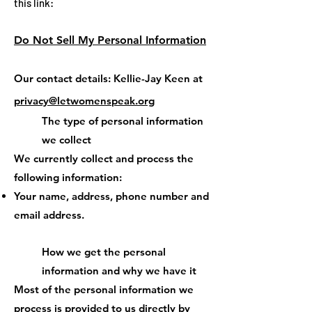
this link:
Do Not Sell My Personal Information
Our contact details: Kellie-Jay Keen at
privacy@letwomenspeak.org
The type of personal information
we collect
We currently collect and process the
following information:
Your name, address, phone number and
email address.
How we get the personal
information and why we have it
Most of the personal information we
process is provided to us directly by