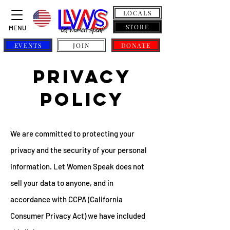
LOCALS
STORE
MENU
EVENTS
JOIN
DONATE
privacy
policy
We are committed to protecting your
privacy and the security of your personal
information. Let Women Speak does not
sell your data to anyone, and in
accordance with CCPA (California
Consumer Privacy Act) we have included