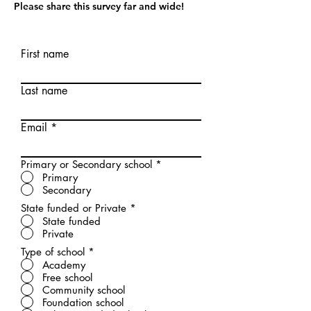
Please share this survey far and wide!
First name
Last name
Email
Primary or Secondary school
*
Primary
Secondary
State funded or Private
*
State funded
Private
Type of school
*
Academy
Free school
Community school
Foundation school