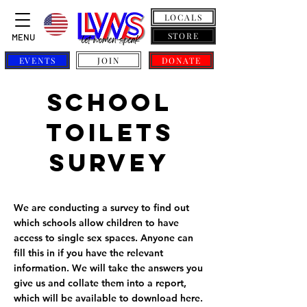
LOCALS
STORE
MENU
EVENTS
JOIN
DONATE
school
toilets
survey
We are conducting a survey to find out
which schools allow children to have
access to single sex spaces. Anyone can
fill this in if you have the relevant
information. We will take the answers you
give us and collate them into a report,
which will be available to download here.