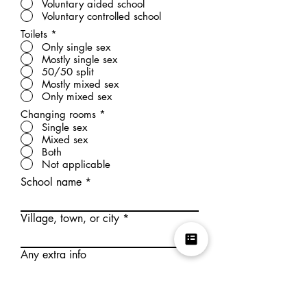
Voluntary aided school
Voluntary controlled school
Toilets
*
Only single sex
Mostly single sex
50/50 split
Mostly mixed sex
Only mixed sex
Changing rooms
*
Single sex
Mixed sex
Both
Not applicable
School name
Village, town, or city
Any extra info