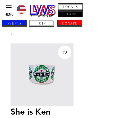
LOCALS
STORE
MENU
EVENTS
JOIN
DONATE
She is Ken