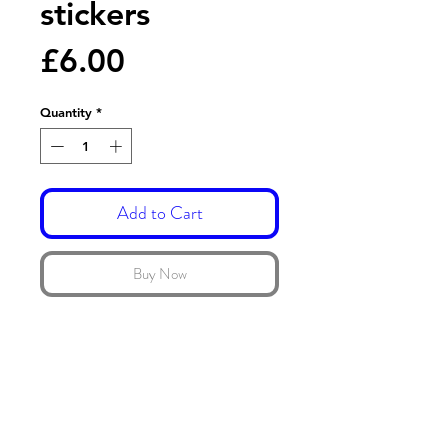
stickers
Price
£6.00
Quantity
*
Add to Cart
Buy Now