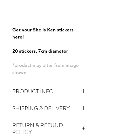
Get your She is Ken stickers
here!
20 stickers, 7cm diameter
*product may alter from image
shown
PRODUCT INFO
Pack of 20 stickers
SHIPPING & DELIVERY
Many of our items are made especially for
RETURN & REFUND
you at the point of order, therefore these
POLICY
take a little longer to be shipped out.