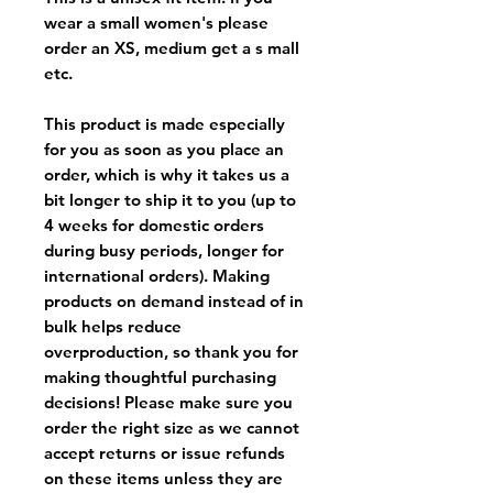
wear a small women's please
order an XS, medium get a s mall
etc.
This product is made especially
for you as soon as you place an
order, which is why it takes us a
bit longer to ship it to you (up to
4 weeks for domestic orders
during busy periods, longer for
international orders). Making
products on demand instead of in
bulk helps reduce
overproduction, so thank you for
making thoughtful purchasing
decisions! Please make sure you
order the right size as
we cannot
accept returns or issue refunds
on these items unless they are