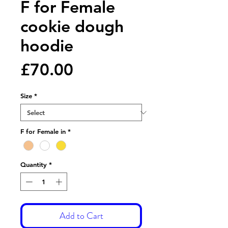
F for Female
cookie dough
hoodie
Price
£70.00
Size
*
F for Female in
*
Quantity
*
Add to Cart