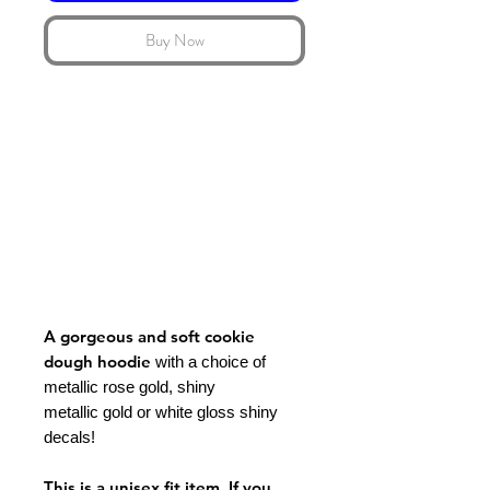
Buy Now
A gorgeous and soft cookie
dough hoodie
with a choice of
metallic rose gold, shiny
metallic gold or white gloss shiny
decals!
This is a unisex fit item. If you