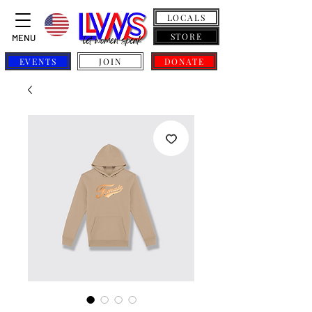
LOCALS
STORE
MENU
EVENTS
JOIN
DONATE