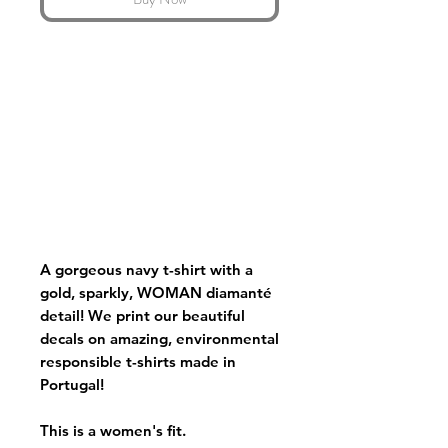
A gorgeous navy t-shirt with a
gold, sparkly, WOMAN diamanté
detail! We print our beautiful
decals on amazing, environmental
responsible t-shirts made in
Portugal!
This is a women's fit.