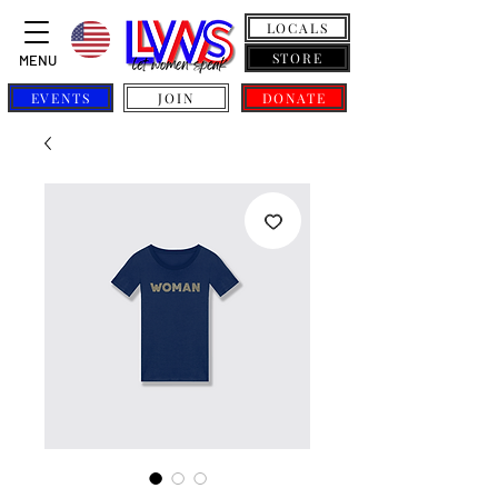
LOCALS
STORE
MENU
EVENTS
JOIN
DONATE