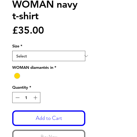
WOMAN navy
t-shirt
Price
£35.00
Size
*
WOMAN diamantés in
*
Quantity
*
Add to Cart
Buy Now