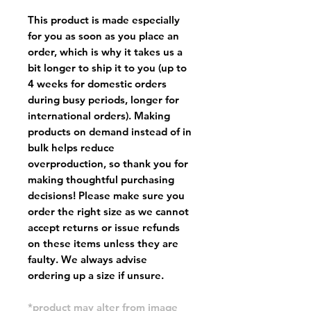
This product is made especially
for you as soon as you place an
order, which is why it takes us a
bit longer to ship it to you (up to
4 weeks for domestic orders
during busy periods, longer for
international orders). Making
products on demand instead of in
bulk helps reduce
overproduction, so thank you for
making thoughtful purchasing
decisions! Please make sure you
order the right size as
we cannot
accept returns or issue refunds
on these items unless they are
faulty
. We always advise
ordering up a size if unsure.
*product may alter from image