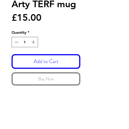
Arty TERF mug
Price
£15.00
Quantity
*
Add to Cart
Buy Now