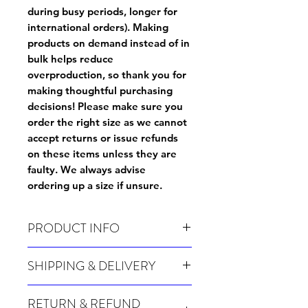
during busy periods, longer for
international orders). Making
products on demand instead of in
bulk helps reduce
overproduction, so thank you for
making thoughtful purchasing
decisions! Please make sure you
order the right size as
we cannot
accept returns or issue refunds
on these items unless they are
faulty
. We always advise
ordering up a size if unsure.
PRODUCT INFO
Wash before use
SHIPPING & DELIVERY
Many of our items are made especially for
RETURN & REFUND
you at the point of order, therefore these