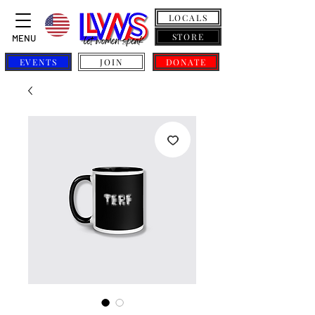
LOCALS
STORE
MENU
EVENTS
JOIN
DONATE