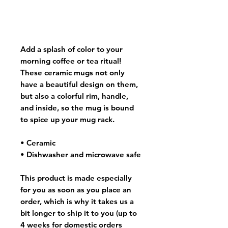
Add a splash of color to your
morning coffee or tea ritual!
These ceramic mugs not only
have a beautiful design on them,
but also a colorful rim, handle,
and inside, so the mug is bound
to spice up your mug rack.
• Ceramic
• Dishwasher and microwave safe
This product is made especially
for you as soon as you place an
order, which is why it takes us a
bit longer to ship it to you (up to
4 weeks for domestic orders