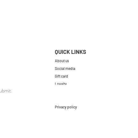
QUICK LINKS
About us
Social media
Gift card
Loyalty
ubmit.
Contact
FAQs
Privacy policy