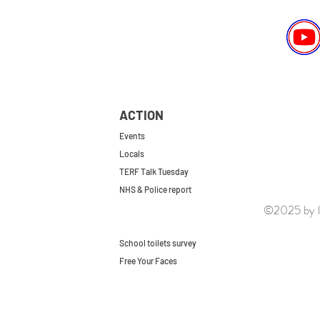
ACTION
Events
Locals
TERF Talk Tuesday
NHS & Police report
©2025 by le
First do no harm
Repeal the GRA
School toilets survey
Free Your Faces