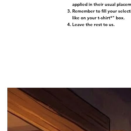
applied in their usual plac
Remember to fill your selec
like on your t-shirt*" box.
Leave the rest to us.