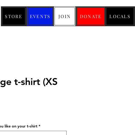
STORE
EVENTS
JOIN
DONATE
LOCALS
e t-shirt (XS
ice
 like on your t-shirt
*