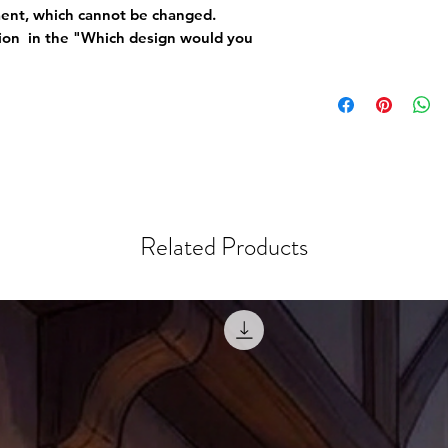
ement, which cannot be changed.
tion in the "Which design would you
Related Products