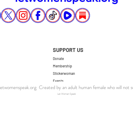
SUPPORT US
Donate
Membership
Stickerwoman
Events
twomenspeak.org Created by an adult human female who will not s
UK Store
Let Women Speak
US Store