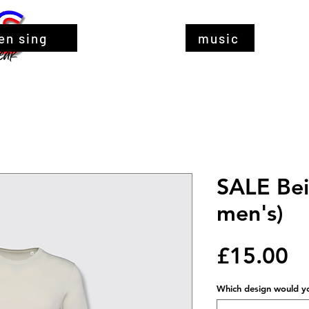
en sing
music
SALE Beig
men's)
Pr
£15.00
Which design would you