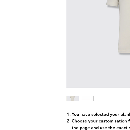
You have selected your blan
Choose your customisation f
the page and use the exact 