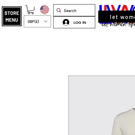
let wom
GBP (£)
LOG IN