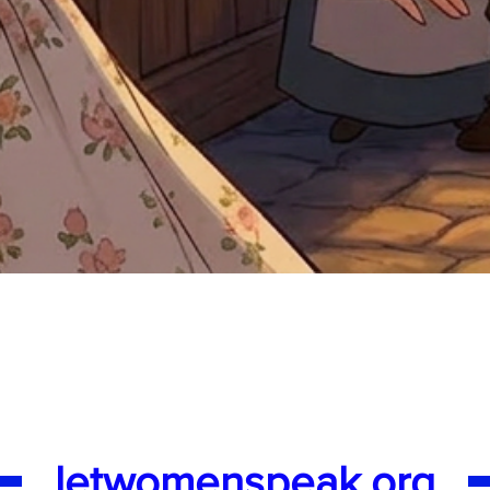
Quick View
letwomenspeak.org