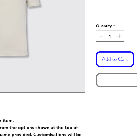
Quantity
*
Add to Cart
k item.
rom the options shown at the top of
name provided. Customisations will be