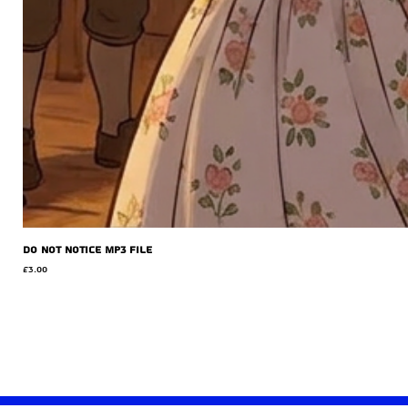
Do Not Notice MP3 file
Price
£3.00