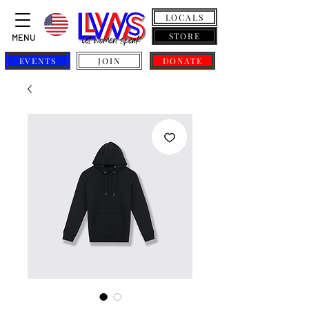
LOCALS
STORE
MENU
EVENTS
JOIN
DONATE