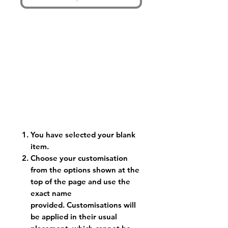
You have selected your blank
item.
Choose your customisation
from the options shown at the
top of the page and use the
exact name
provided. Customisations will
be applied in their usual