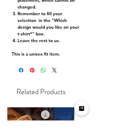
placement, which cannot be
changed.
Remember to fill your
selection in the "Which
design would you like on your
t-shirt*" box.
Leave the rest to us.
This is a unisex fit item.
Related Products