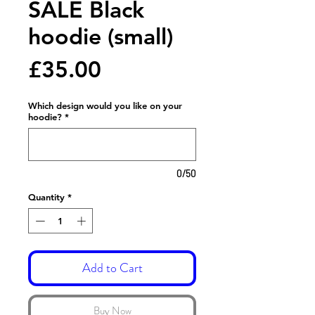
SALE Black
hoodie (small)
Price
£35.00
Which design would you like on your
hoodie?
*
0/50
Quantity
*
Add to Cart
Buy Now