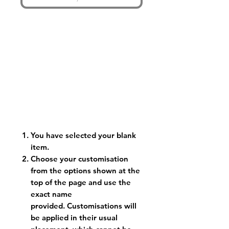
You have selected your blank
item.
Choose your customisation
from the options shown at the
top of the page and use the
exact name
provided. Customisations will
be applied in their usual