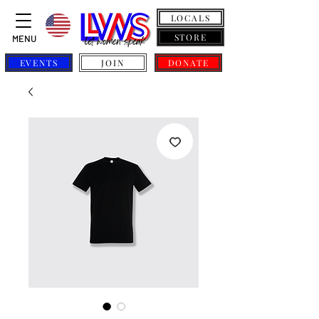
LOCALS
STORE
MENU
EVENTS
JOIN
DONATE