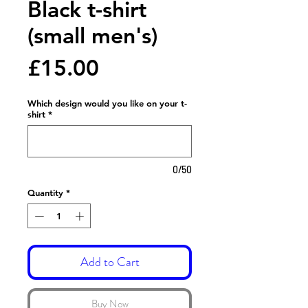
Black t-shirt
(small men's)
Price
£15.00
Which design would you like on your t-
shirt
*
0/50
Quantity
*
Add to Cart
Buy Now