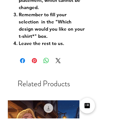
placement, which cannot be
changed.
Remember to fill your
selection in the "Which
design would you like on your
t-shirt*" box.
Leave the rest to us.
Related Products