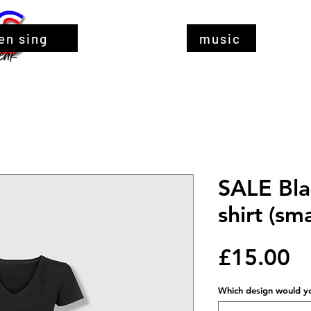
en sing
music
SALE Bla
shirt (sma
Pr
£15.00
Which design would you