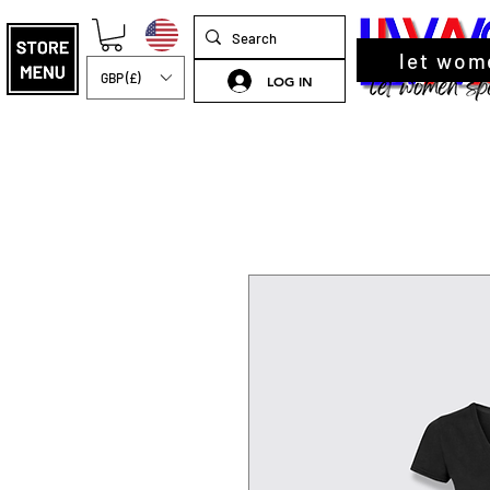
let wom
GBP (£)
LOG IN