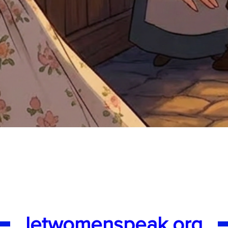
Quick View
letwomenspeak.org