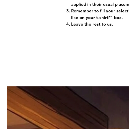
applied in their usual plac
Remember to fill your selec
like on your t-shirt*" box.
Leave the rest to us.