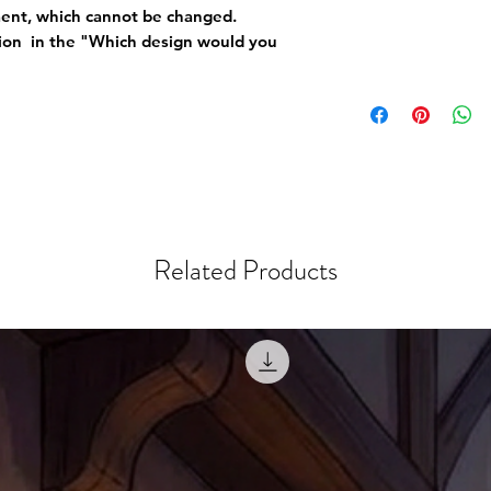
ement, which cannot be changed.
tion in the "Which design would you
Related Products