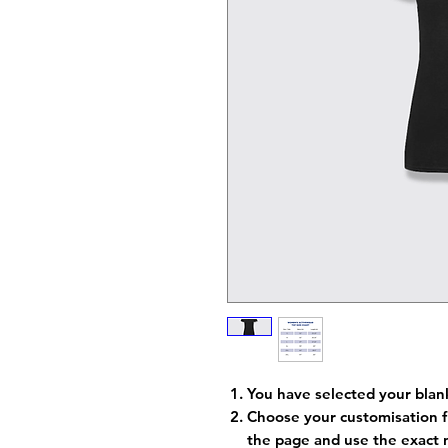
You have selected your blan
Choose your customisation f
the page and use the exact 