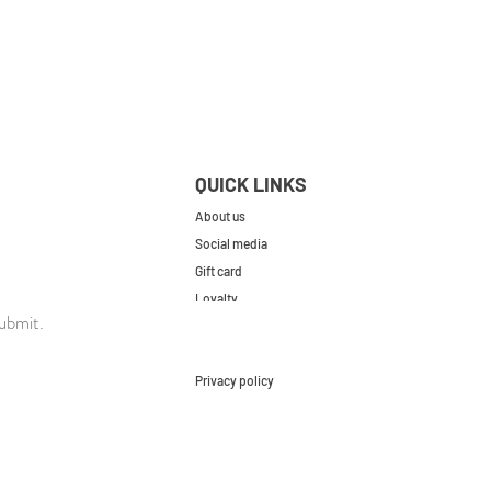
QUICK LINKS
About us
Social media
Gift card
Loyalty
ubmit.
Contact
FAQs
Privacy policy