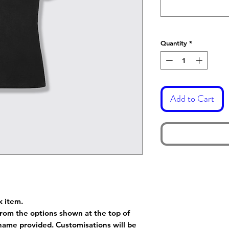
Quantity
*
Add to Cart
k item.
rom the options shown at the top of
name provided. Customisations will be