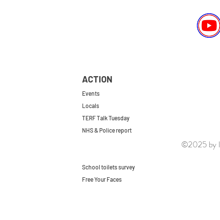
ACTION
Events
Locals
TERF Talk Tuesday
NHS & Police report
©2025 by le
First do no harm
Repeal the GRA
School toilets survey
Free Your Faces