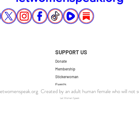
SUPPORT US
Donate
Membership
Stickerwoman
Events
twomenspeak.org Created by an adult human female who will not s
UK Store
Let Women Speak
US Store