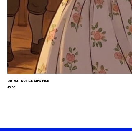
Do Not Notice MP3 file
Price
£3.00