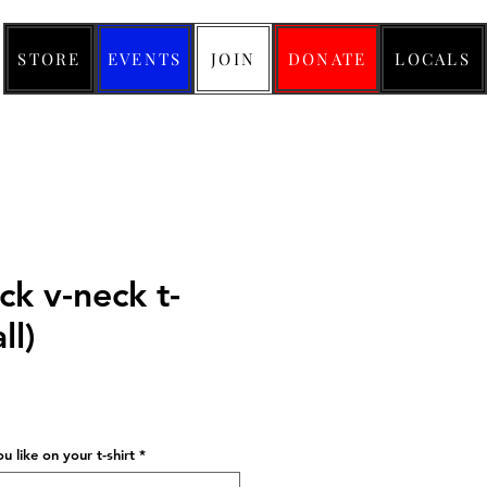
STORE
EVENTS
JOIN
DONATE
LOCALS
ck v-neck t-
ll)
ice
 like on your t-shirt
*