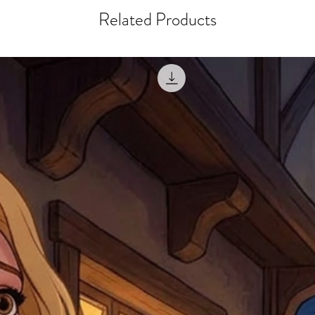
misprinted / damaged /
address with you (if and
Related Products
within 10 days after th
for any mistake in the a
email photographs of th
when submitting.
receipt showing your o
Shipments that go uncla
If returning other item
be a fee for reshipment
reorder. In some except
return shipping. We will
note that if you send it
incomplete address we a
your money may not be 
default to the fulfilment
items. Stock items will
shipping label.
For any questions, com
by
clicking here
.