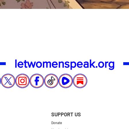
Quick View
letwomenspeak.org
SUPPORT US
Donate