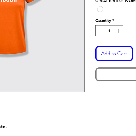
GREAT BRITISH WO
Quantity
*
Add to Cart
nte.