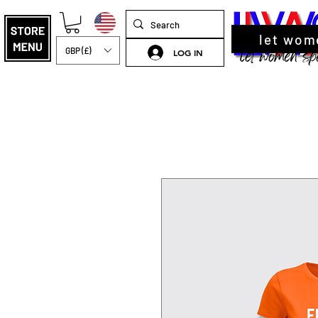
let wom
GBP (£)
LOG IN