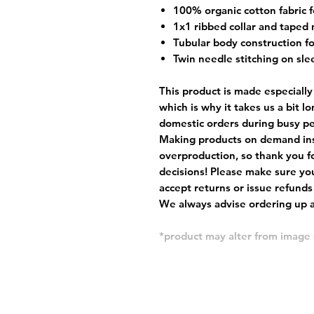
100% organic cotton fabric f
1x1 ribbed collar and taped 
Tubular body construction fo
Twin needle stitching on sle
This product is made especially
which is why it takes us a bit l
domestic orders during busy per
Making products on demand ins
overproduction, so thank you f
decisions! Please make sure you
accept returns or issue refunds
We always advise ordering up a 
*product may alter from imag