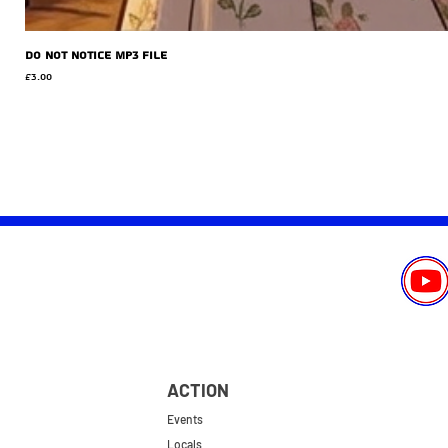
Do Not Notice MP3 file
Price
£3.00
ACTION
Events
Locals