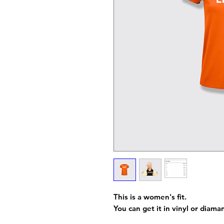
This is a women's fit.
You can get it in vinyl or diama