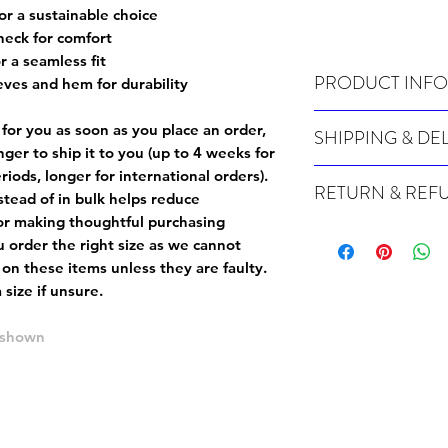
or a sustainable choice
neck for comfort
r a seamless fit
PRODUCT INFO
eves and hem for durability
Wash cold, inside out a
 for you as soon as you place an order,
SHIPPING & DE
onger to ship it to you (up to 4 weeks for
For sizing info, please
c
Many of our items are m
iods, longer for international orders).
RETURN & REF
order, therefore these t
tead of in bulk helps reduce
Orders can take up to 4
or making thoughtful purchasing
Because Made For You
international orders), s
 order the right size as
we cannot
especially for you at th
ordering.
 on these items unless they are faulty
.
returns and we cannot i
size if unsure.
extra careful when order
For packages lost in tra
ordering a size up. We 
later than 15 days after
e shown
goods, such as but not 
deemed an error on our 
suitable for return due 
If you provide an addres
If the item is faulty we
courier, the shipment wi
excludes the courier or
for reshipment costs o