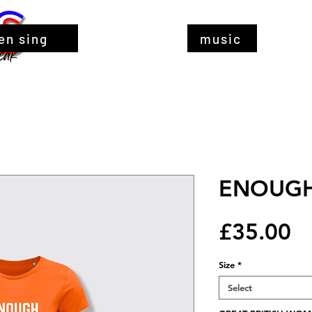
en sing
music
ENOUGH 
Pr
£35.00
Size
*
Select