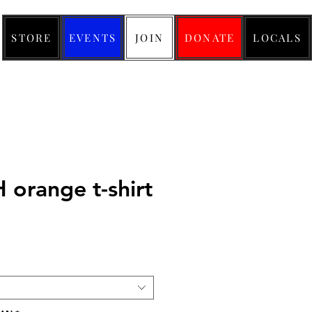
STORE
EVENTS
JOIN
DONATE
LOCALS
orange t-shirt
ice