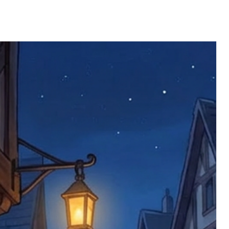
 defective items must be submitted
 as applicable). We are not responsible
e product has been received. You must
ddress on the order, so please take care
e faulty item and packaging, plus
rder number.
imed are returned to us, and there will
s, we ask customers to return items and
.
ional circumstances we will pay the
 try to resolve issues quickly. Please
ems back with an incorrect or
re not responsible for lost items, and
returned. The return address is set by
 facility unless it's one of our stock
 be returned to the address on the
ments or complaints, please contact us