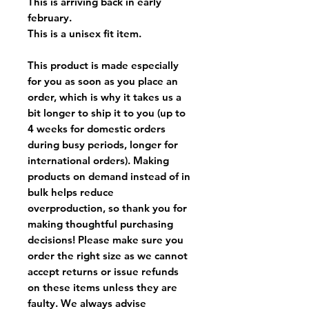
This is arriving back in early
february.
This is a unisex fit item.
This product is made especially
for you as soon as you place an
order, which is why it takes us a
bit longer to ship it to you (up to
4 weeks for domestic orders
during busy periods, longer for
international orders). Making
products on demand instead of in
bulk helps reduce
overproduction, so thank you for
making thoughtful purchasing
decisions! Please make sure you
order the right size as
we cannot
accept returns or issue refunds
on these items unless they are
faulty
. We always advise