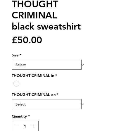
THOUGHT
CRIMINAL
black sweatshirt
Price
£50.00
Size
*
THOUGHT CRIMINAL in
*
THOUGHT CRIMINAL on
*
Quantity
*