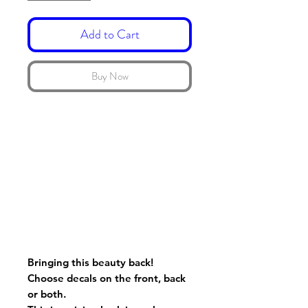
Add to Cart
Buy Now
Bringing this beauty back!
Choose decals on the front, back
or both.