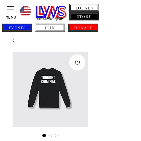
LOCALS
STORE
MENU
EVENTS
JOIN
DONATE