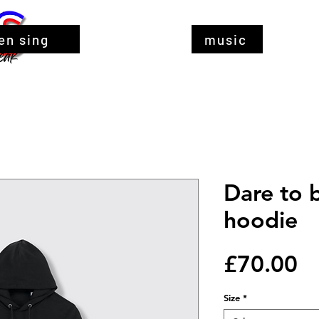
en sing
music
Dare to 
hoodie
Pr
£70.00
Size
*