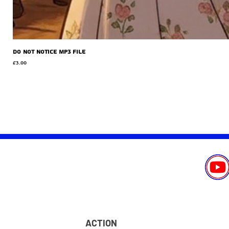
Do Not Notice MP3 file
Price
£3.00
ACTION