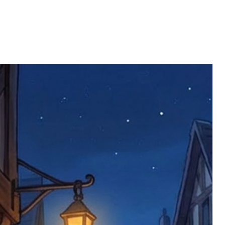
ll be returned. You will be responsible
 postage costs). Any claims for
nce we have confirmed an updated
 defective items must be submitted
 as applicable). We are not responsible
e product has been received. You must
ddress on the order, so please take care
e faulty item and packaging, plus
rder number.
imed are returned to us, and there will
s, we ask customers to return items and
.
ional circumstances we will pay the
 try to resolve issues quickly. Please
ems back with an incorrect or
re not responsible for lost items, and
returned. The return address is set by
 facility unless it's one of our stock
 be returned to the address on the
ments or complaints, please contact us