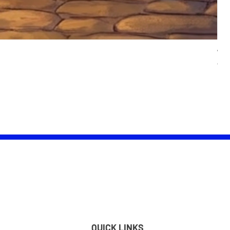
Wom
Pric
£25.
QUICK LINKS