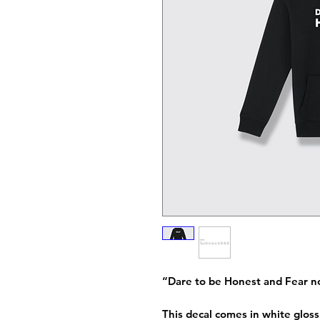
“Dare to be Honest and Fear n
This decal comes in white gloss