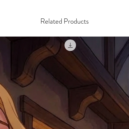
courier, the shipment wi
excludes the courier or
for reshipment costs o
misprinted / damaged /
address with you (if and
within 10 days after th
Related Products
for any mistake in the a
email photographs of th
when submitting.
receipt showing your o
Shipments that go uncla
If returning other item
be a fee for reshipment
reorder. In some except
return shipping. We will
note that if you send it
incomplete address we a
your money may not be 
default to the fulfilment
items. Stock items will
shipping label.
For any questions, com
by
clicking here
.