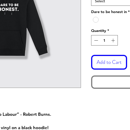
Select
Dare to be honest in
*
Quantity
*
Add to Cart
o Labour” - Robert Burns.
 vinyl on a black hoodie!