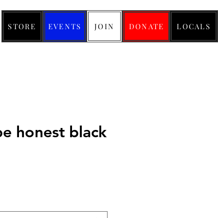
STORE
EVENTS
JOIN
DONATE
LOCALS
be honest black
ice