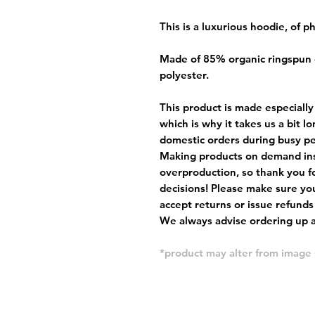
This is a luxurious hoodie, of 
Made of 85% organic ringspun
polyester.
This product is made especially
which is why it takes us a bit l
domestic orders during busy per
Making products on demand ins
overproduction, so thank you f
decisions! Please make sure you
accept returns or issue refunds
We always advise ordering up a 
*product may alter from imag