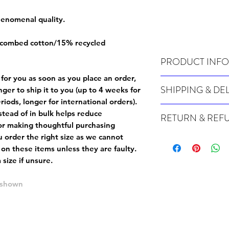
phenomenal quality.
 combed cotton/15% recycled
PRODUCT INFO
 for you as soon as you place an order,
Wash cold, inside out a
SHIPPING & DE
onger to ship it to you (up to 4 weeks for
iods, longer for international orders).
Many of our items are m
tead of in bulk helps reduce
RETURN & REF
order, therefore these t
or making thoughtful purchasing
Orders can take up to 4
Because Made For You
 order the right size as
we cannot
international orders), s
especially for you at th
 on these items unless they are faulty
.
ordering.
returns and we cannot i
size if unsure.
extra careful when order
For packages lost in tra
ordering a size up. We 
e shown
later than 15 days after
goods, such as but not 
deemed an error on our 
suitable for return due 
If you provide an addres
If the item is faulty we