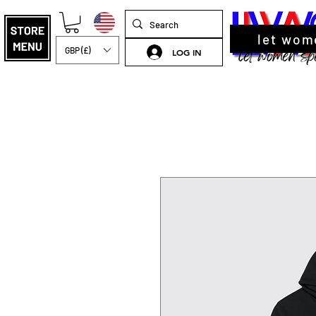
let wom
GBP (£)
LOG IN