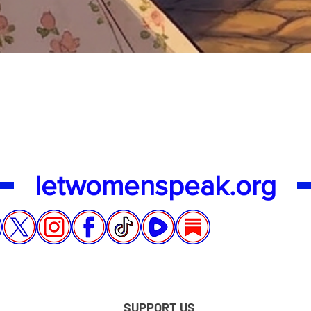
Quick View
letwomenspeak.org
SUPPORT US