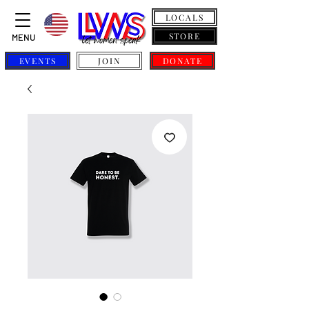
LOCALS
STORE
MENU
EVENTS
JOIN
DONATE