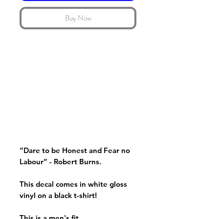
Buy Now
“Dare to be Honest and Fear no
Labour” - Robert Burns.
This decal comes in white gloss
vinyl on a black t-shirt!
This is a men's fit.