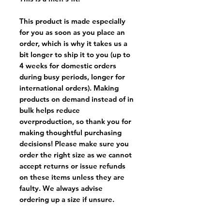
This product is made especially
for you as soon as you place an
order, which is why it takes us a
bit longer to ship it to you (up to
4 weeks for domestic orders
during busy periods, longer for
international orders). Making
products on demand instead of in
bulk helps reduce
overproduction, so thank you for
making thoughtful purchasing
decisions! Please make sure you
order the right size as
we cannot
accept returns or issue refunds
on these items unless they are
faulty
. We always advise
ordering up a size if unsure.