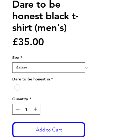
Dare to be
honest black t-
shirt (men's)
Price
£35.00
Size
*
Dare to be honest in
*
Quantity
*
Add to Cart