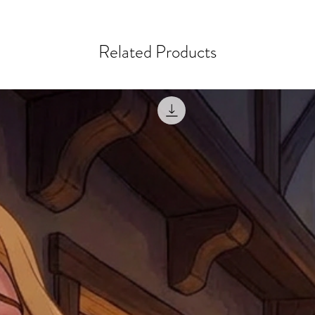
courier, the shipment wi
excludes the courier or
for reshipment costs o
misprinted / damaged /
address with you (if and
within 10 days after th
Related Products
for any mistake in the a
email photographs of th
when submitting.
receipt showing your o
Shipments that go uncla
If returning other item
be a fee for reshipment
reorder. In some except
return shipping. We will
note that if you send it
incomplete address we a
your money may not be 
default to the fulfilment
items. Stock items will
shipping label.
For any questions, com
by
clicking here
.