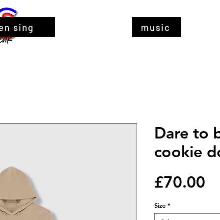
en sing
music
Dare to 
cookie d
Pr
£70.00
Size
*