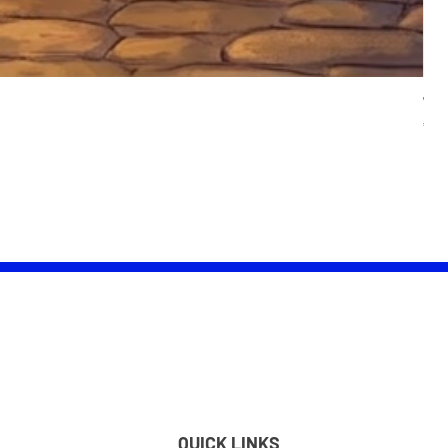
Wom
Pric
£25.
QUICK LINKS