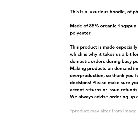
This is a luxurious hoodie, of 
Made of 85% organic ringspun
polyester.
This product is made especially
which is why it takes us a bit l
domestic orders during busy per
Making products on demand ins
overproduction, so thank you f
decisions! Please make sure you
accept returns or issue refunds
We always advise ordering up a 
*product may alter from imag