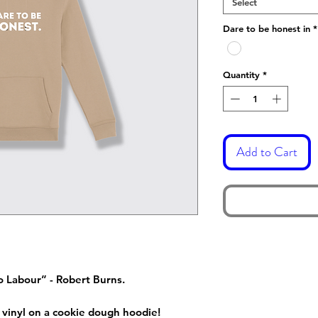
Select
Dare to be honest in
*
Quantity
*
Add to Cart
o Labour” - Robert Burns.
 vinyl on a cookie dough hoodie!