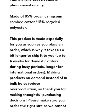
phenomenal quality.
Made of 85% organic ringspun
combed cotton/15% recycled
polyester.
This product is made especially
for you as soon as you place an
order, which is why it takes us a
bit longer to ship it to you (up to
4 weeks for domestic orders
during busy periods, longer for
international orders). Making
products on demand instead of in
bulk helps reduce
overproduction, so thank you for
making thoughtful purchasing
decisions! Please make sure you
order the right size as
we cannot