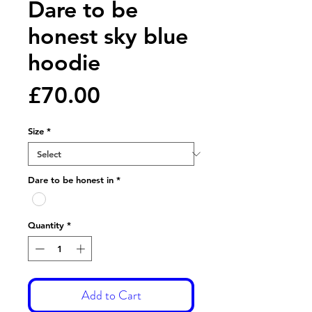
Dare to be
honest sky blue
hoodie
Price
£70.00
Size
*
Dare to be honest in
*
Quantity
*
Add to Cart