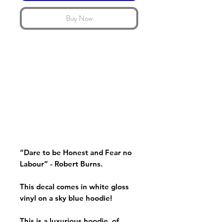
Buy Now
“Dare to be Honest and Fear no
Labour” - Robert Burns.
This decal comes in white gloss
vinyl on a sky blue hoodie!
This is a luxurious hoodie, of