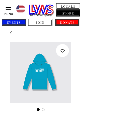
LOCALS
STORE
MENU
EVENTS
JOIN
DONATE