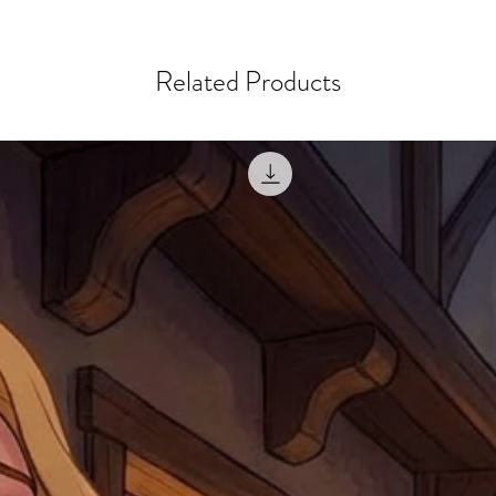
courier, the shipment wi
excludes the courier or
for reshipment costs o
misprinted / damaged /
address with you (if and
within 10 days after th
Related Products
for any mistake in the a
email photographs of th
when submitting.
receipt showing your o
Shipments that go uncla
If returning other item
be a fee for reshipment
reorder. In some except
return shipping. We will
note that if you send it
incomplete address we a
your money may not be 
default to the fulfilment
items. Stock items will
shipping label.
For any questions, com
by
clicking here
.