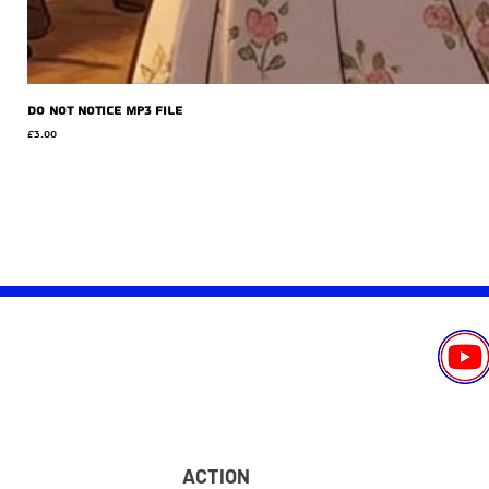
Do Not Notice MP3 file
Price
£3.00
ACTION