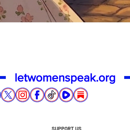
Quick View
letwomenspeak.org
SUPPORT US