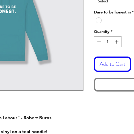
Select
Dare to be honest in
*
Quantity
*
Add to Cart
o Labour” - Robert Burns.
vinyl on a teal hoodie!