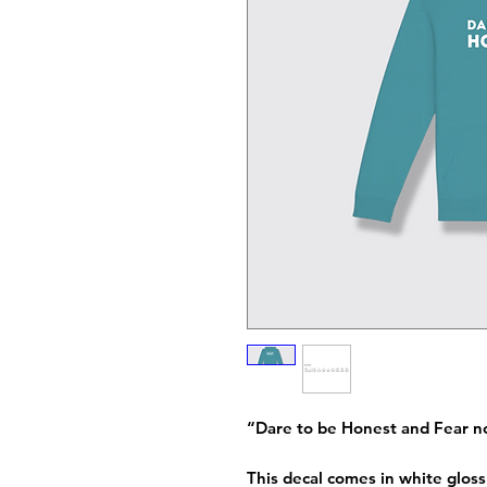
“Dare to be Honest and Fear n
This decal comes in white gloss 