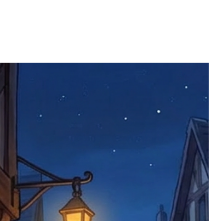
ll be returned. You will be responsible
 postage costs). Any claims for
nce we have confirmed an updated
 defective items must be submitted
 as applicable). We are not responsible
e product has been received. You must
ddress on the order, so please take care
e faulty item and packaging, plus
rder number.
imed are returned to us, and there will
s, we ask customers to return items and
.
ional circumstances we will pay the
 try to resolve issues quickly. Please
ems back with an incorrect or
re not responsible for lost items, and
returned. The return address is set by
 facility unless it's one of our stock
 be returned to the address on the
ments or complaints, please contact us