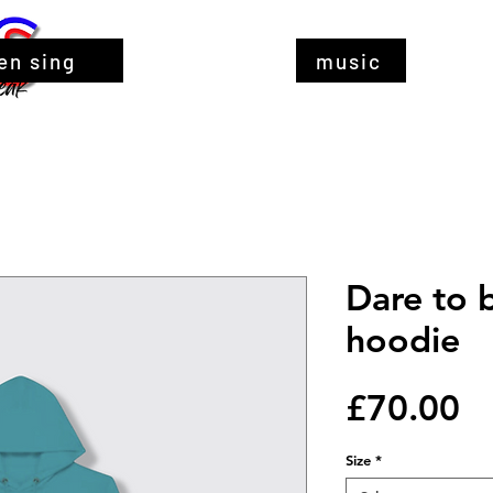
en sing
music
Dare to 
hoodie
Pr
£70.00
Size
*