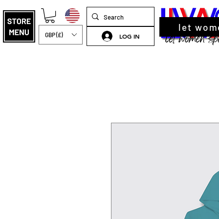
let wom
GBP (£)
LOG IN