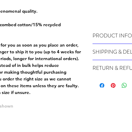
phenomenal quality.
 combed cotton/15% recycled
PRODUCT INFO
 for you as soon as you place an order,
Wash cold, inside out a
SHIPPING & DE
onger to ship it to you (up to 4 weeks for
iods, longer for international orders).
Many of our items are m
tead of in bulk helps reduce
RETURN & REF
order, therefore these t
or making thoughtful purchasing
Orders can take up to 4
Because Made For You
 order the right size as
we cannot
international orders), s
especially for you at th
 on these items unless they are faulty
.
ordering.
returns and we cannot i
size if unsure.
extra careful when order
For packages lost in tra
ordering a size up. We 
e shown
later than 15 days after
goods, such as but not 
deemed an error on our 
suitable for return due 
If you provide an addres
If the item is faulty we