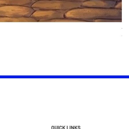
Wom
Pric
£25.
QUICK LINKS