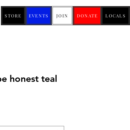
STORE
EVENTS
JOIN
DONATE
LOCALS
be honest teal
ice