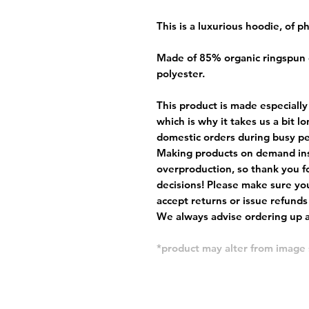
This is a luxurious hoodie, of 
Made of 85% organic ringspun
polyester.
This product is made especially
which is why it takes us a bit l
domestic orders during busy per
Making products on demand ins
overproduction, so thank you f
decisions! Please make sure you
accept returns or issue refunds
We always advise ordering up a 
*product may alter from imag