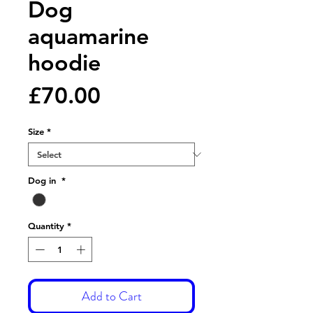
Dog
aquamarine
hoodie
Price
£70.00
Size
*
Dog in
*
Quantity
*
Add to Cart