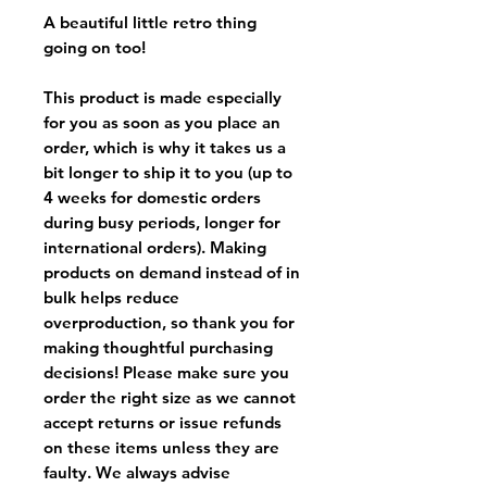
A beautiful little retro thing
going on too!
This product is made especially
for you as soon as you place an
order, which is why it takes us a
bit longer to ship it to you (up to
4 weeks for domestic orders
during busy periods, longer for
international orders). Making
products on demand instead of in
bulk helps reduce
overproduction, so thank you for
making thoughtful purchasing
decisions! Please make sure you
order the right size as
we cannot
accept returns or issue refunds
on these items unless they are
faulty
. We always advise