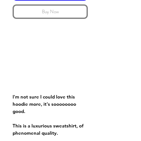
Buy Now
I'm not sure I could love this
hoodie more, it's soooooooo
good.
This is a luxurious sweatshirt, of
phenomenal quality.