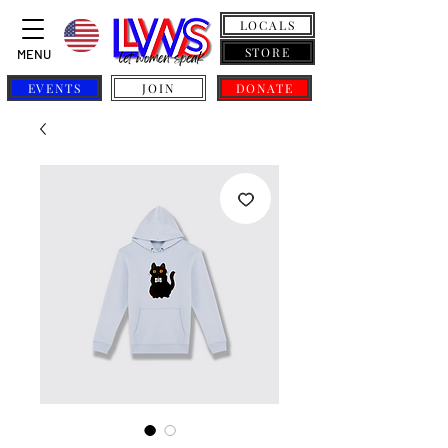
LOCALS
STORE
MENU
EVENTS
JOIN
DONATE