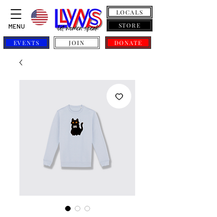
LOCALS
STORE
MENU
EVENTS
JOIN
DONATE