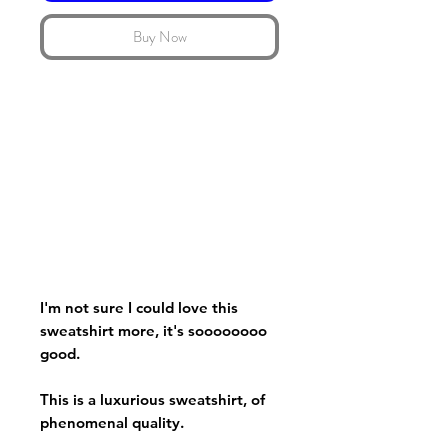
Buy Now
I'm not sure I could love this
sweatshirt more, it's soooooooo
good.
This is a luxurious sweatshirt, of
phenomenal quality.