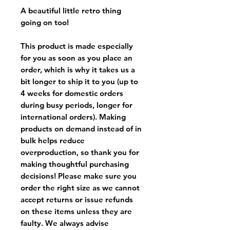
A beautiful little retro thing
going on too!
This product is made especially
for you as soon as you place an
order, which is why it takes us a
bit longer to ship it to you (up to
4 weeks for domestic orders
during busy periods, longer for
international orders). Making
products on demand instead of in
bulk helps reduce
overproduction, so thank you for
making thoughtful purchasing
decisions! Please make sure you
order the right size as
we cannot
accept returns or issue refunds
on these items unless they are
faulty
. We always advise