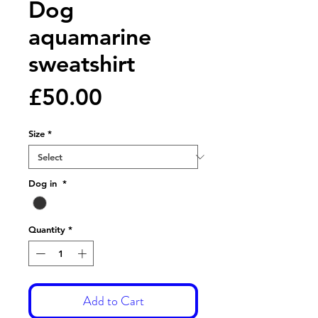
Dog
aquamarine
sweatshirt
Price
£50.00
Size
*
Dog in
*
Quantity
*
Add to Cart