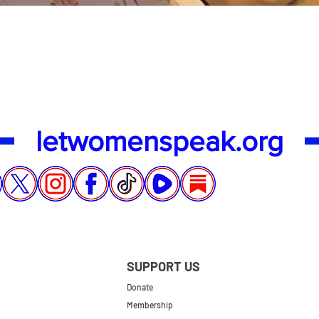
Quick View
letwomenspeak.org
SUPPORT US
Donate
Membership