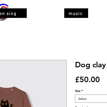
en sing
music
Dog clay
Pr
£50.00
Size
*
Select