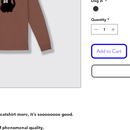
Dog in
*
Quantity
*
Add to Cart
sweatshirt more, it's soooooooo good.
 of phenomenal quality.