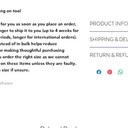
ing on too!
PRODUCT INFO
 for you as soon as you place an order,
onger to ship it to you (up to 4 weeks for
Wash cold, inside out a
iods, longer for international orders).
SHIPPING & DE
tead of in bulk helps reduce
Many of our items are m
or making thoughtful purchasing
RETURN & REF
order, therefore these t
 order the right size as
we cannot
Orders can take up to 4
 on these items unless they are faulty
.
Because Made For You
international orders), s
size if unsure.
especially for you at th
ordering.
returns and we cannot i
e shown
extra careful when order
For packages lost in tra
ordering a size up. We 
later than 15 days after
goods, such as but not 
deemed an error on our 
suitable for return due 
If you provide an addres
If the item is faulty we
courier, the shipment wi
excludes the courier or
for reshipment costs o