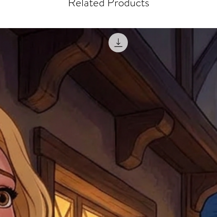
Related Products
misprinted / damaged /
address with you (if and
within 10 days after th
for any mistake in the a
email photographs of th
when submitting.
receipt showing your o
Shipments that go uncla
If returning other item
be a fee for reshipment
reorder. In some except
return shipping. We will
note that if you send it
incomplete address we a
your money may not be 
default to the fulfilment
items. Stock items will
shipping label.
For any questions, com
by
clicking here
.