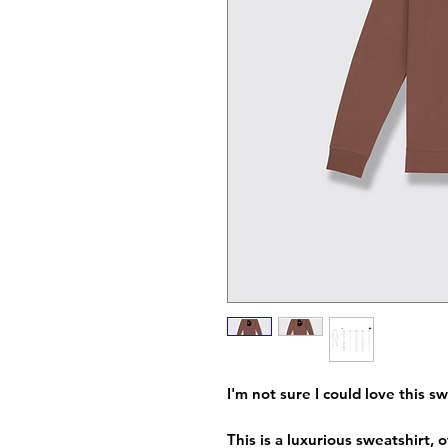
I'm not sure I could love this 
This is a luxurious sweatshirt,