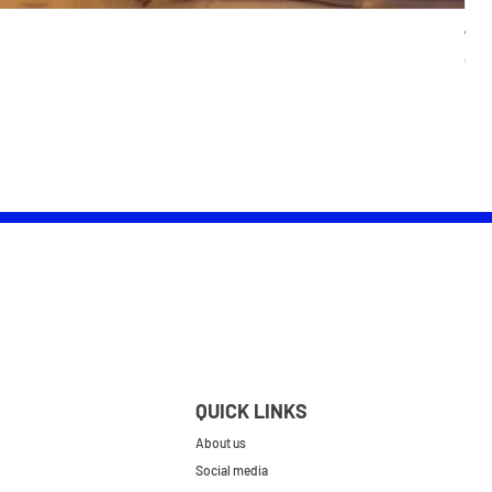
Wom
Pric
£25.
QUICK LINKS
About us
Social media