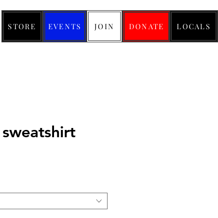
STORE
EVENTS
JOIN
DONATE
LOCALS
 sweatshirt
ice