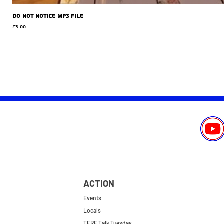
Do Not Notice MP3 file
Price
£3.00
ACTION
Events
Locals
TERF Talk Tuesday