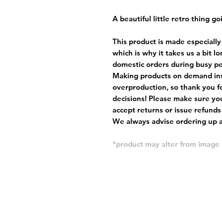
A beautiful little retro thing go
This product is made especially
which is why it takes us a bit l
domestic orders during busy per
Making products on demand ins
overproduction, so thank you f
decisions! Please make sure you
accept returns or issue refunds
We always advise ordering up a 
*product may alter from imag