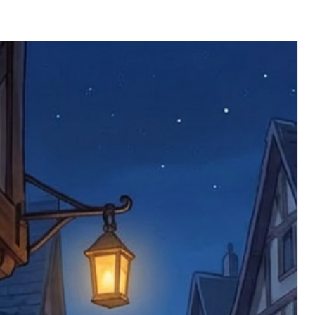
 defective items must be submitted
 as applicable). We are not responsible
e product has been received. You must
ddress on the order, so please take care
e faulty item and packaging, plus
rder number.
imed are returned to us, and there will
s, we ask customers to return items and
.
ional circumstances we will pay the
 try to resolve issues quickly. Please
ems back with an incorrect or
re not responsible for lost items, and
returned. The return address is set by
 facility unless it's one of our stock
 be returned to the address on the
ments or complaints, please contact us