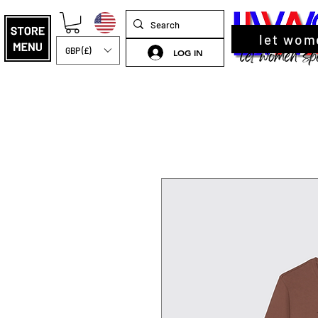
let wom
GBP (£)
LOG IN