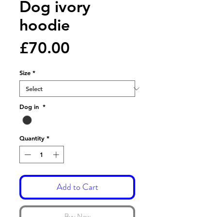
Dog ivory
hoodie
Price
£70.00
Size
*
Dog in
*
Quantity
*
Add to Cart
Buy Now