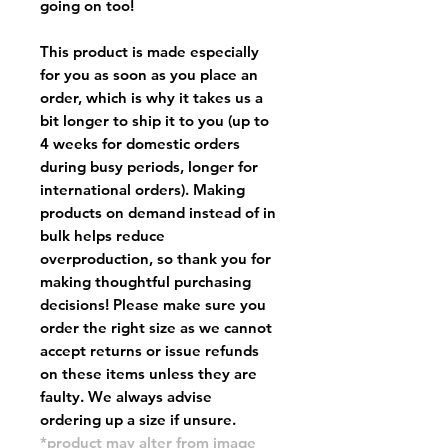
going on too!
This product is made especially
for you as soon as you place an
order, which is why it takes us a
bit longer to ship it to you (up to
4 weeks for domestic orders
during busy periods, longer for
international orders). Making
products on demand instead of in
bulk helps reduce
overproduction, so thank you for
making thoughtful purchasing
decisions! Please make sure you
order the right size as
we cannot
accept returns or issue refunds
on these items unless they are
faulty
. We always advise
ordering up a size if unsure.
*product may alter from image