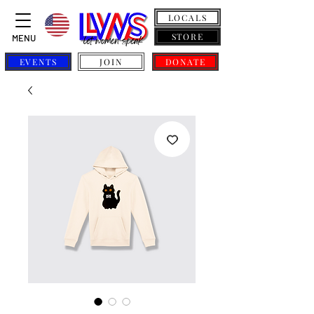
LOCALS
STORE
MENU
EVENTS
JOIN
DONATE