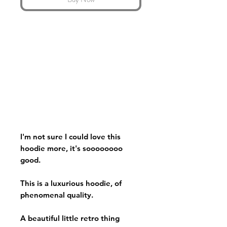
I'm not sure I could love this
hoodie more, it's soooooooo
good.
This is a luxurious hoodie, of
phenomenal quality.
A beautiful little retro thing