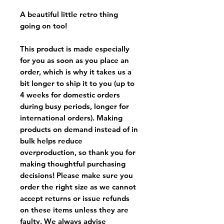
A beautiful little retro thing
going on too!
This product is made especially
for you as soon as you place an
order, which is why it takes us a
bit longer to ship it to you (up to
4 weeks for domestic orders
during busy periods, longer for
international orders). Making
products on demand instead of in
bulk helps reduce
overproduction, so thank you for
making thoughtful purchasing
decisions! Please make sure you
order the right size as
we cannot
accept returns or issue refunds
on these items unless they are
faulty
. We always advise