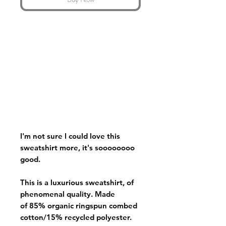
I'm not sure I could love this
sweatshirt more, it's soooooooo
good.
This is a luxurious sweatshirt, of
phenomenal quality. Made
of 85% organic ringspun combed
cotton/15% recycled polyester.