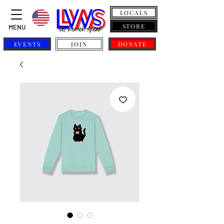
LOCALS
STORE
MENU
EVENTS
JOIN
DONATE