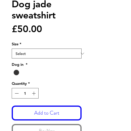
Dog jade
sweatshirt
Price
£50.00
Size
*
Dog in
*
Quantity
*
Add to Cart
Buy Now