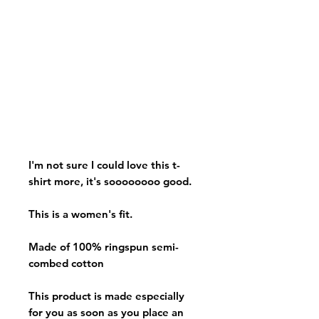
I'm not sure I could love this t-
shirt more, it's soooooooo good.
This is a women's fit.
Made of 100% ringspun semi-
combed cotton
This product is made especially
for you as soon as you place an