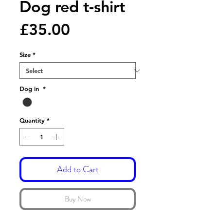
Dog red t-shirt
Price
£35.00
Size
*
Dog in
*
Quantity
*
Add to Cart
Buy Now