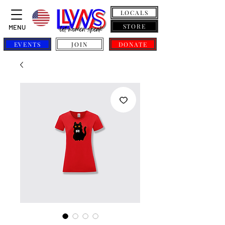
LOCALS
STORE
MENU
EVENTS
JOIN
DONATE