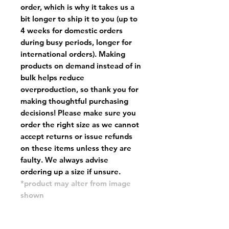
order, which is why it takes us a
bit longer to ship it to you (up to
4 weeks for domestic orders
during busy periods, longer for
international orders). Making
products on demand instead of in
bulk helps reduce
overproduction, so thank you for
making thoughtful purchasing
decisions! Please make sure you
order the right size as
we cannot
accept returns or issue refunds
on these items unless they are
faulty
. We always advise
ordering up a size if unsure.
*product may alter from image
shown