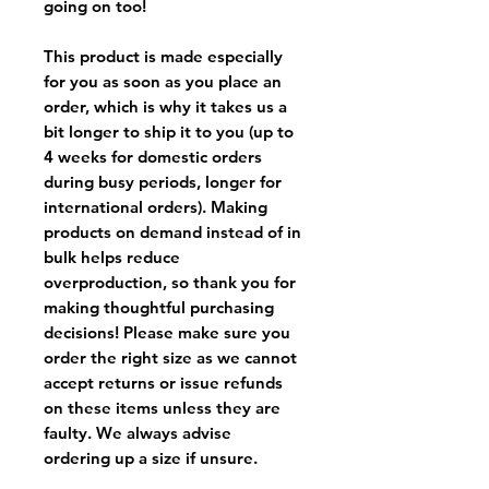
going on too!
This product is made especially
for you as soon as you place an
order, which is why it takes us a
bit longer to ship it to you (up to
4 weeks for domestic orders
during busy periods, longer for
international orders). Making
products on demand instead of in
bulk helps reduce
overproduction, so thank you for
making thoughtful purchasing
decisions! Please make sure you
order the right size as
we cannot
accept returns or issue refunds
on these items unless they are
faulty
. We always advise
ordering up a size if unsure.