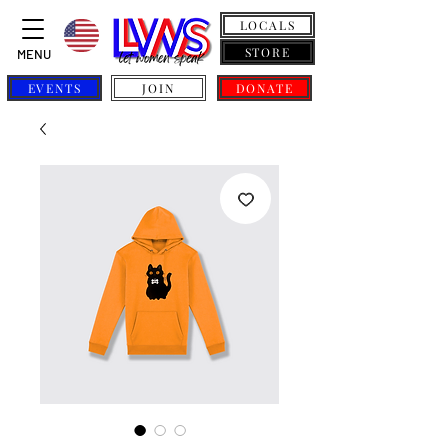
LOCALS
STORE
MENU
EVENTS
JOIN
DONATE