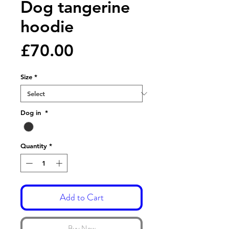
Dog tangerine
hoodie
Price
£70.00
Size
*
Dog in
*
Quantity
*
Add to Cart
Buy Now