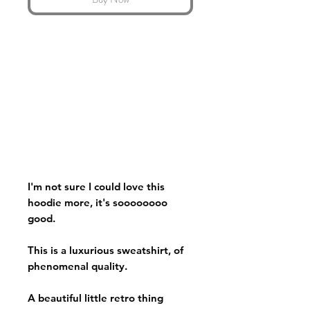
I'm not sure I could love this
hoodie more, it's soooooooo
good.
This is a luxurious sweatshirt, of
phenomenal quality.
A beautiful little retro thing