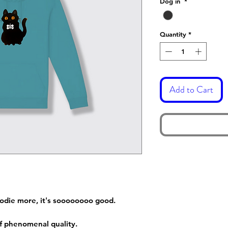
Dog in
*
Quantity
*
Add to Cart
hoodie more, it's soooooooo good.
 of phenomenal quality.