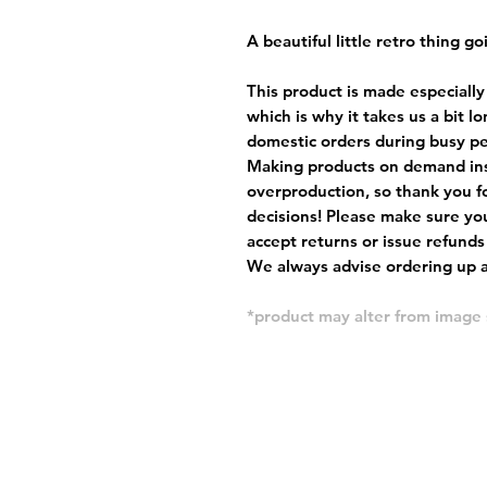
A beautiful little retro thing go
This product is made especially
which is why it takes us a bit l
domestic orders during busy per
Making products on demand ins
overproduction, so thank you f
decisions! Please make sure you
accept returns or issue refunds
We always advise ordering up a 
*product may alter from imag