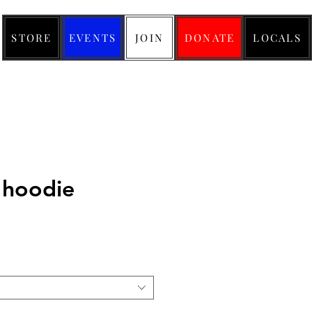
STORE
EVENTS
JOIN
DONATE
LOCALS
 hoodie
ice