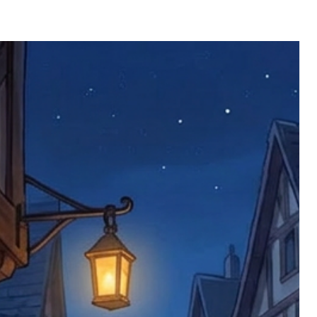
 defective items must be submitted
 as applicable). We are not responsible
e product has been received. You must
ddress on the order, so please take care
e faulty item and packaging, plus
rder number.
imed are returned to us, and there will
s, we ask customers to return items and
.
ional circumstances we will pay the
 try to resolve issues quickly. Please
ems back with an incorrect or
re not responsible for lost items, and
returned. The return address is set by
 facility unless it's one of our stock
 be returned to the address on the
ments or complaints, please contact us