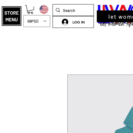
let wom
GBP (£)
LOG IN