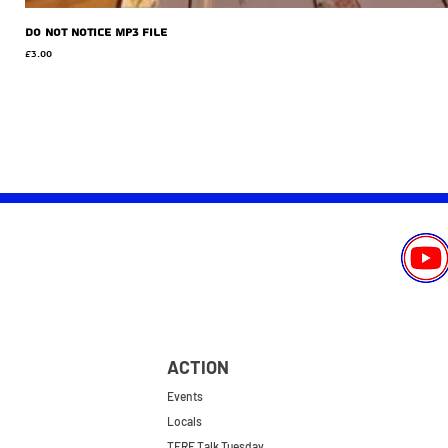
Do Not Notice MP3 file
Price
£3.00
ACTION
Events
Locals
TERF Talk Tuesday