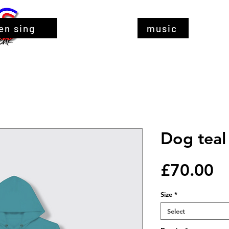
en sing
music
Dog teal
Pr
£70.00
Size
*
Select