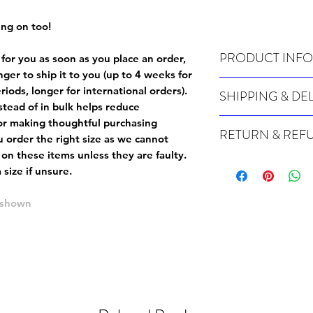
ing on too!
PRODUCT INFO
 for you as soon as you place an order,
onger to ship it to you (up to 4 weeks for
Wash cold, inside out a
iods, longer for international orders).
SHIPPING & DE
tead of in bulk helps reduce
Many of our items are m
or making thoughtful purchasing
RETURN & REF
order, therefore these t
 order the right size as
we cannot
Orders can take up to 4
 on these items unless they are faulty
.
Because Made For You
international orders), s
size if unsure.
especially for you at th
ordering.
returns and we cannot i
e shown
extra careful when order
For packages lost in tra
ordering a size up. We 
later than 15 days after
goods, such as but not 
deemed an error on our 
suitable for return due 
If you provide an addres
If the item is faulty we
courier, the shipment wi
excludes the courier or
for reshipment costs o