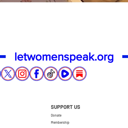
Quick View
letwomenspeak.org
SUPPORT US
Donate
Membership