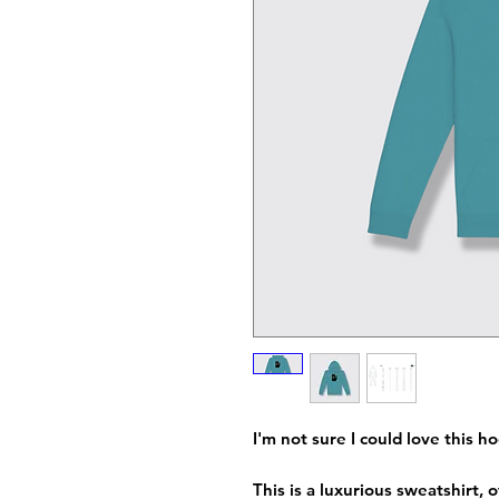
I'm not sure I could love this 
This is a luxurious sweatshirt,