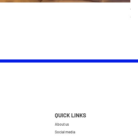
Wom
Pric
£25.
QUICK LINKS
About us
Social media