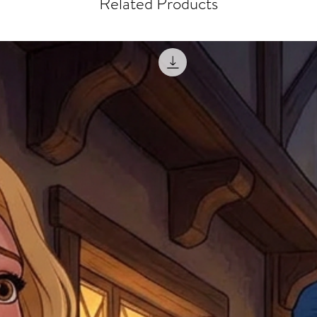
Related Products
misprinted / damaged /
address with you (if and
within 10 days after th
for any mistake in the a
email photographs of th
when submitting.
receipt showing your o
Shipments that go uncla
If returning other item
be a fee for reshipment
reorder. In some except
return shipping. We will
note that if you send it
incomplete address we a
your money may not be 
default to the fulfilment
items. Stock items will
shipping label.
For any questions, com
by
clicking here
.