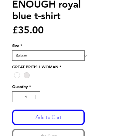
ENOUGH royal
blue t-shirt
Price
£35.00
Size
*
GREAT BRITISH WOMAN
*
Quantity
*
Add to Cart
Buy Now