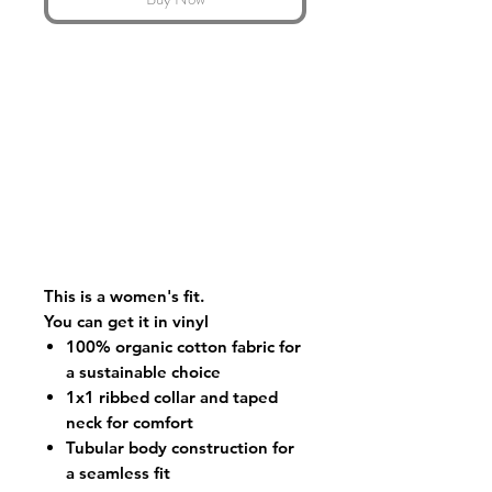
This is a women's fit.
You can get it in vinyl
100% organic cotton fabric for
a sustainable choice
1x1 ribbed collar and taped
neck for comfort
Tubular body construction for
a seamless fit