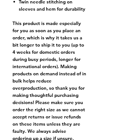
Twin needle stitching on
sleeves and hem for durability
This product is made especially
for you as soon as you place an
order, which is why it takes us a
bit longer to ship it to you (up to
4 weeks for domestic orders
during busy periods, longer for
international orders). Making
products on demand instead of in
bulk helps reduce
overproduction, so thank you for
making thoughtful purchasing
decisions! Please make sure you
order the right size as
we cannot
accept returns or issue refunds
on these items unless they are
faulty
. We always advise
ordering up a size if unsure.