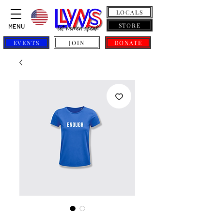
LOCALS
STORE
MENU
EVENTS
JOIN
DONATE