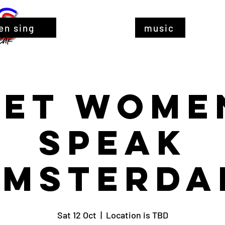
en sing
music
Let Wome
Speak
Amsterda
Sat 12 Oct
  |  
Location is TBD