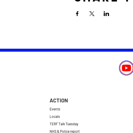
ACTION
Events
Locals
TERF Talk Tuesday
NHS & Police report