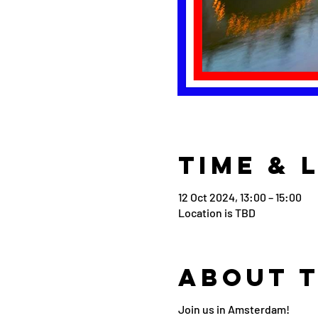
Time & 
12 Oct 2024, 13:00 – 15:00
Location is TBD
About 
Join us in Amsterdam!