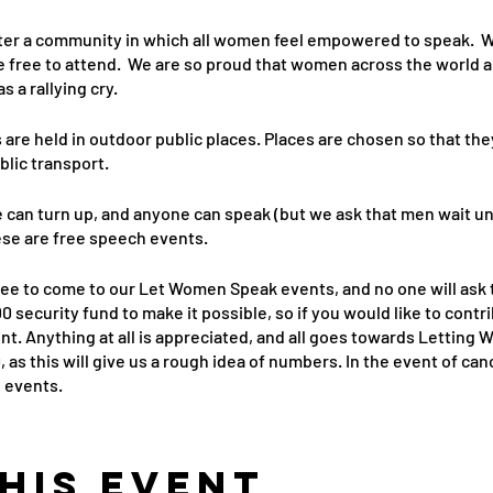
er a community in which all women feel empowered to speak. W
e free to attend. We are so proud that women across the world a
a rallying cry.
re held in outdoor public places. Places are chosen so that the
blic transport.
 can turn up, and anyone can speak (but we ask that men wait un
ese are free speech events.
free to come to our Let Women Speak events, and no one will ask 
 security fund to make it possible, so if you would like to con
t. Anything at all is appreciated, and all goes towards Letting
, as this will give us a rough idea of numbers. In the event of c
e events.
his event