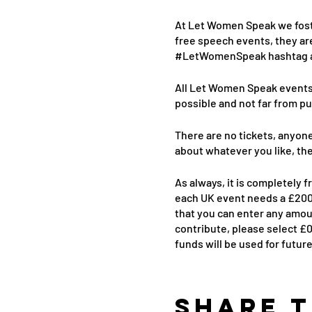
At Let Women Speak we fost
free speech events, they ar
#LetWomenSpeak hashtag as 
All Let Women Speak events a
possible and not far from pu
There are no tickets, anyone
about whatever you like, th
As always, it is completely 
each UK event needs a £2000
that you can enter any amoun
contribute, please select £0
funds will be used for futur
Share t