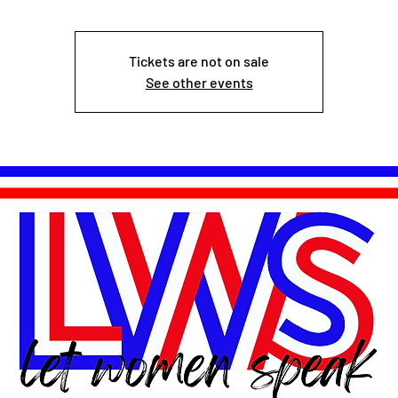
Tickets are not on sale
See other events