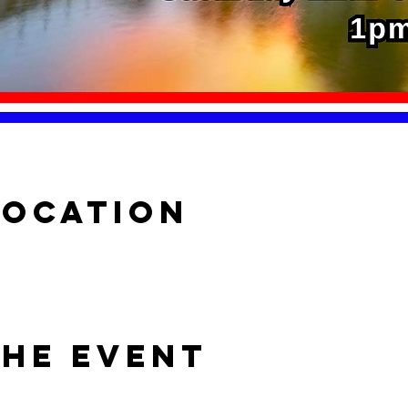
Location
the event