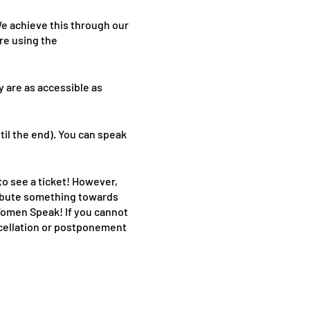
e achieve this through our
re using the
y are as accessible as
til the end). You can speak
to see a ticket! However,
tribute something towards
 Women Speak! If you cannot
ancellation or postponement