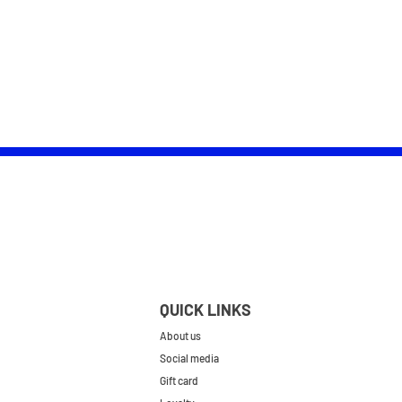
QUICK LINKS
About us
Social media
Gift card