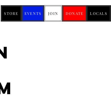
STORE
EVENTS
JOIN
DONATE
LOCALS
n
m