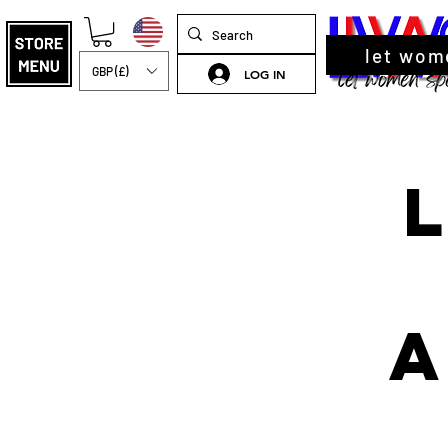
let wom
GBP (£)
LOG IN