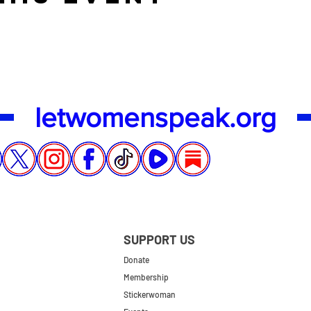
letwomenspeak.org
SUPPORT US
Donate
Membership
Stickerwoman