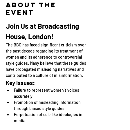
About the
event
Join Us at Broadcasting 
House, London!
The BBC has faced significant criticism over 
the past decade regarding its treatment of 
women and its adherence to controversial 
style guides. Many believe that these guides 
have propagated misleading narratives and 
contributed to a culture of misinformation.
Key Issues:
Failure to represent women's voices 
accurately
Promotion of misleading information 
through biased style guides
Perpetuation of cult-like ideologies in 
media