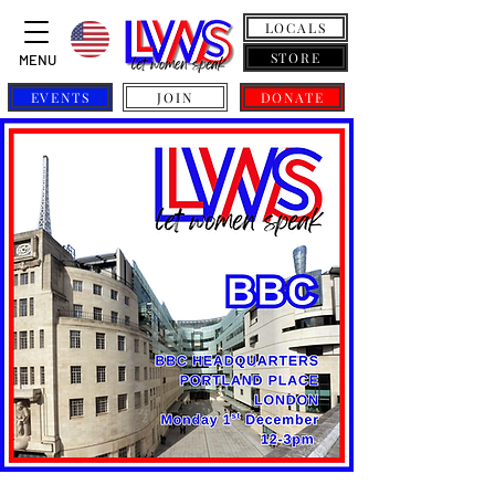
LOCALS
STORE
MENU
EVENTS
JOIN
DONATE