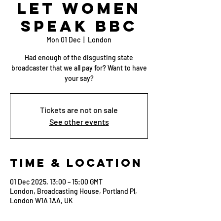
Let Women
Speak BBC
Mon 01 Dec
  |  
London
Had enough of the disgusting state
broadcaster that we all pay for? Want to have
your say?
Tickets are not on sale
See other events
Time & Location
01 Dec 2025, 13:00 – 15:00 GMT
London, Broadcasting House, Portland Pl,
London W1A 1AA, UK