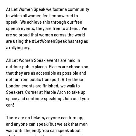
At Let Women Speak we foster a community 
in which all women feel empowered to 
speak.  We achieve this through our free 
speech events, they are free to attend.  We 
are so proud that women across the world 
are using the 
#LetWomenSpeak
 hashtag as 
a rallying cry.
All Let Women Speak events are held in 
outdoor public places. Places are chosen so 
that they are as accessible as possible and 
not far from public transport. After these 
London events are finished, we walk to 
Speakers' Corner at Marble Arch to take up 
space and continue speaking. Join us if you 
can!
There are no tickets, anyone can turn up, 
and anyone can speak (but we ask that men 
wait until the end). You can speak about 