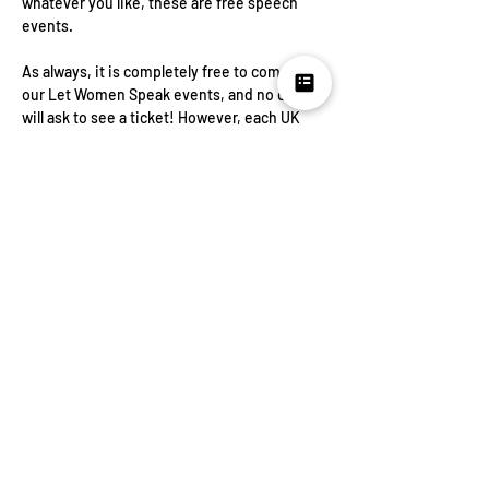
whatever you like, these are free speech 
events.
As always, it is completely free to come to 
our Let Women Speak events, and no one 
will ask to see a ticket! However, each UK 
event needs a £2000 security fund to make 
it possible, so if you would like to contribute 
something towards that you can enter any 
amount. Anything at all is appreciated, and 
all goes towards Letting Women Speak! If 
you cannot contribute, please select £0, as 
this will give us a rough idea of numbers. In 
the event of cancellation or postponement 
funds will be used for future events.
Share this
event