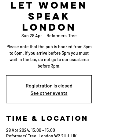
Let Women
Speak
London
Sun 28 Apr
  |  
Reformers' Tree
Please note that the pub is booked from 3pm
to 6pm. If you arrive before 3pm you must
wait in the bar, do not go to our usual area
before 3pm.
Registration is closed
See other events
Time & Location
28 Apr 2024, 13:00 – 15:00
Reformers' Tree, London W2 2UH, UK