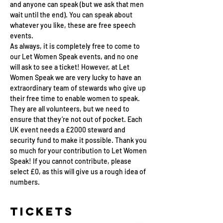
and anyone can speak (but we ask that men 
wait until the end). You can speak about 
whatever you like, these are free speech 
events.
As always, it is completely free to come to 
our Let Women Speak events, and no one 
will ask to see a ticket! However, at Let 
Women Speak we are very lucky to have an 
extraordinary team of stewards who give up 
their free time to enable women to speak. 
They are all volunteers, but we need to 
ensure that they’re not out of pocket. Each 
UK event needs a £2000 steward and 
security fund to make it possible. Thank you 
so much for your contribution to Let Women 
Speak! If you cannot contribute, please 
select £0, as this will give us a rough idea of 
numbers.
Tickets