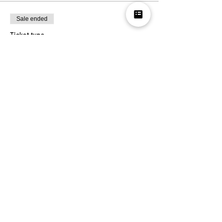
Sale ended
Ticket type
RSVP
More info
Price
Pay what you want
Share this
event