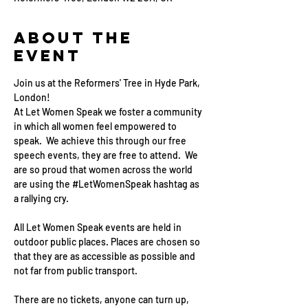
About the
event
Join us at the Reformers' Tree in Hyde Park, 
London!
At Let Women Speak we foster a community 
in which all women feel empowered to 
speak.  We achieve this through our free 
speech events, they are free to attend.  We 
are so proud that women across the world 
are using the 
#LetWomenSpeak
 hashtag as 
a rallying cry.
All Let Women Speak events are held in 
outdoor public places. Places are chosen so 
that they are as accessible as possible and 
not far from public transport.
There are no tickets, anyone can turn up, 