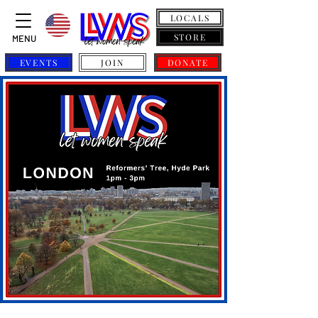
LOCALS
STORE
MENU
EVENTS
JOIN
DONATE