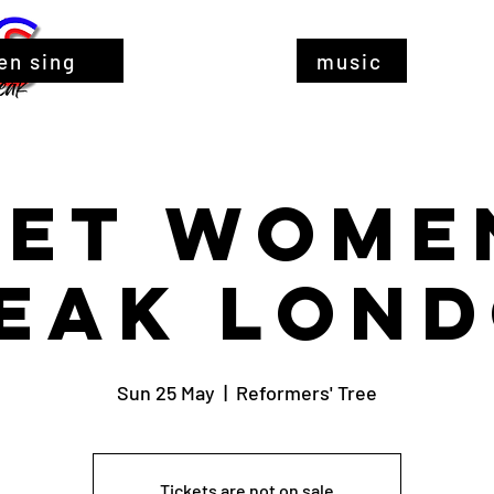
en sing
music
Let Wome
eak Lon
Sun 25 May
  |  
Reformers' Tree
Tickets are not on sale