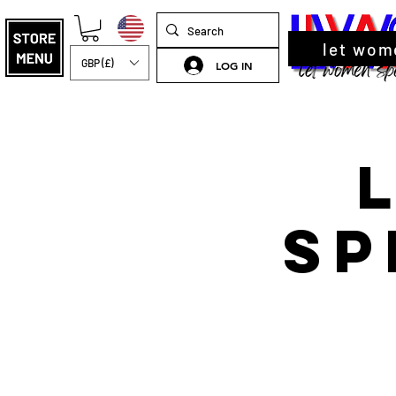
let wom
GBP (£)
LOG IN
Sp