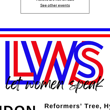
See other events