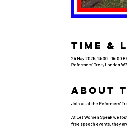
Time & 
25 May 2025, 13:00 – 15:00 B
Reformers' Tree, London W2
About 
Join us at the Reformers' Tr
At Let Women Speak we fost
free speech events, they are