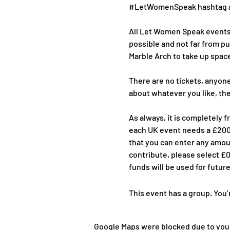
#LetWomenSpeak
 hashtag a
All Let Women Speak events a
possible and not far from pu
Marble Arch to take up space
There are no tickets, anyone
about whatever you like, th
As always, it is completely 
each UK event needs a £2000
that you can enter any amoun
contribute, please select £0
funds will be used for futur
This event has a group. You’
Google Maps were blocked due to your 