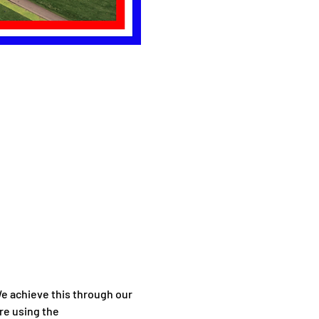
 achieve this through our 
re using the 