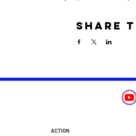
Share t
ACTION