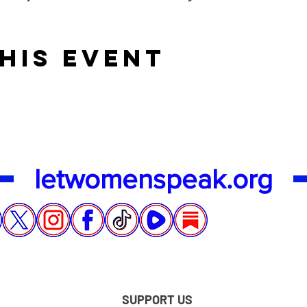
his event
letwomenspeak.org
SUPPORT US