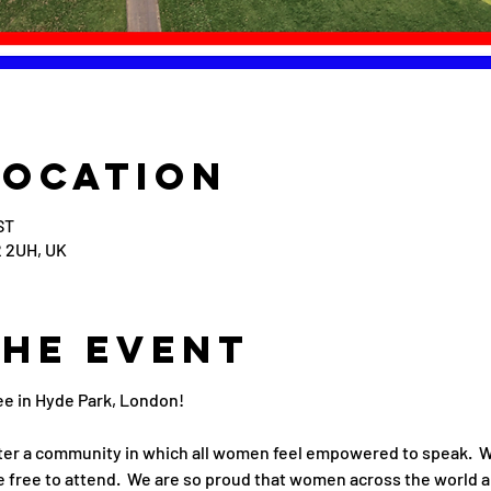
Location
ST
 2UH, UK
the event
ee in Hyde Park, London!
er a community in which all women feel empowered to speak.  We
 free to attend.  We are so proud that women across the world a