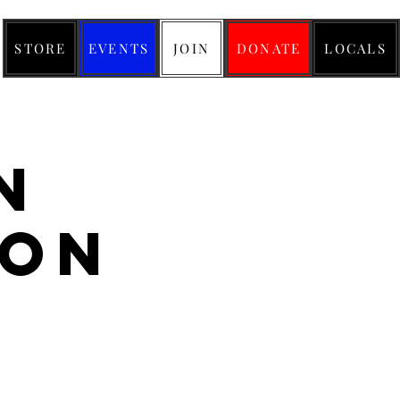
STORE
EVENTS
JOIN
DONATE
LOCALS
n
don