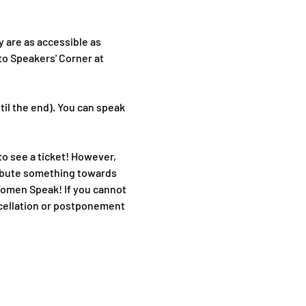
 are as accessible as 
to Speakers' Corner at 
il the end). You can speak 
o see a ticket! However, 
ribute something towards 
Women Speak! If you cannot 
ancellation or postponement 