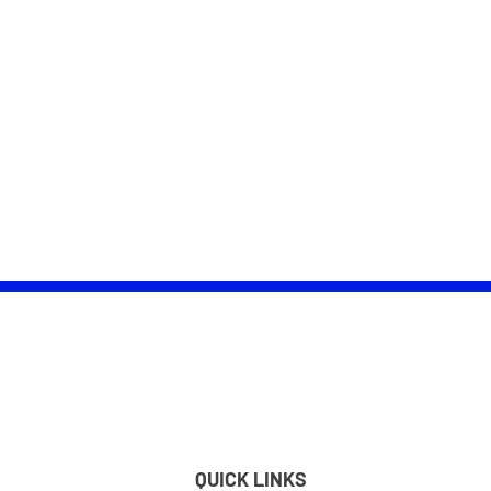
QUICK LINKS