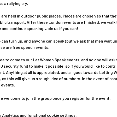
s a rallying cry.
re held in outdoor public places. Places are chosen so that they
blic transport. After these London events are finished, we walk 
 and continue speaking. Join us if you can!
 can turn up, and anyone can speak (but we ask that men wait unt
ese are free speech events.
free to come to our Let Women Speak events, and no one will ask t
 security fund to make it possible, so if you would like to cont
t. Anything at all is appreciated, and all goes towards Letting 
, as this will give us a rough idea of numbers. In the event of c
e events.
re welcome to join the group once you register for the event.
Analytics and functional cookie settings.