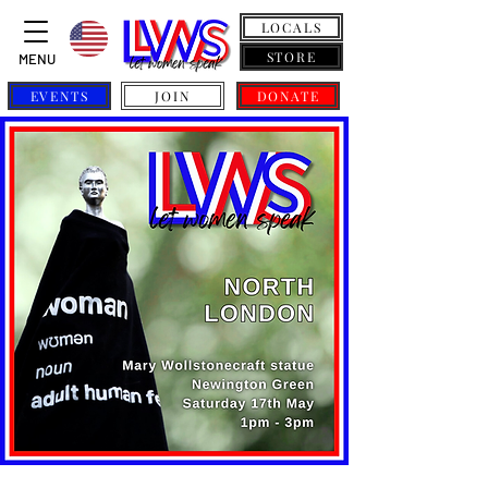
LOCALS
STORE
MENU
EVENTS
JOIN
DONATE