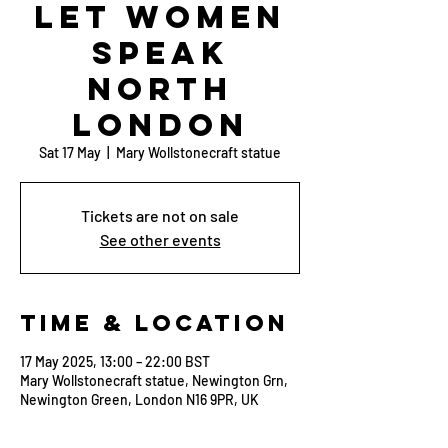
Let Women
Speak
North
London
Sat 17 May
  |  
Mary Wollstonecraft statue
Tickets are not on sale
See other events
Time & Location
17 May 2025, 13:00 – 22:00 BST
Mary Wollstonecraft statue, Newington Grn,
Newington Green, London N16 9PR, UK