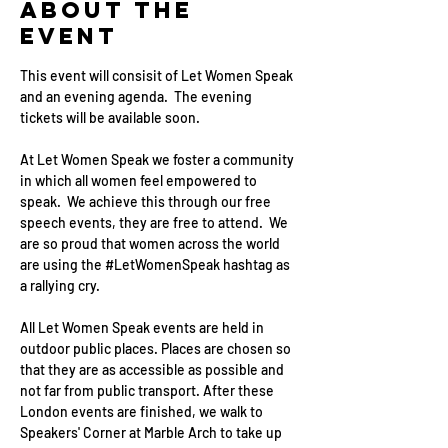
About the
event
This event will consisit of Let Women Speak 
and an evening agenda.  The evening 
tickets will be available soon. 
At Let Women Speak we foster a community 
in which all women feel empowered to 
speak.  We achieve this through our free 
speech events, they are free to attend.  We 
are so proud that women across the world 
are using the 
#LetWomenSpeak
 hashtag as 
a rallying cry.
All Let Women Speak events are held in 
outdoor public places. Places are chosen so 
that they are as accessible as possible and 
not far from public transport. After these 
London events are finished, we walk to 
Speakers' Corner at Marble Arch to take up 