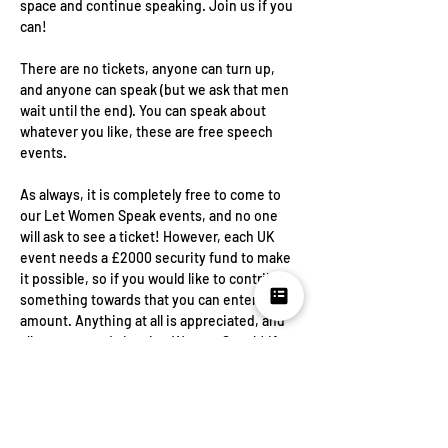
space and continue speaking. Join us if you 
can!
There are no tickets, anyone can turn up, 
and anyone can speak (but we ask that men 
wait until the end). You can speak about 
whatever you like, these are free speech 
events.
As always, it is completely free to come to 
our Let Women Speak events, and no one 
will ask to see a ticket! However, each UK 
event needs a £2000 security fund to make 
it possible, so if you would like to contribute 
something towards that you can enter any 
amount. Anything at all is appreciated, and 
all goes towards Letting Women Speak! If 
you cannot contribute, please select £0, as 
this will give us a rough idea of numbers. In 
the event of cancellation or postponement 
funds will be used for future events.