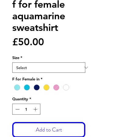
f for female
aquamarine
sweatshirt
Price
£50.00
Size
*
F for Female in
*
Quantity
*
Add to Cart