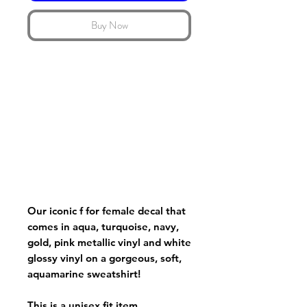
Buy Now
Our iconic f for female decal that
comes in aqua, turquoise, navy,
gold, pink metallic vinyl and white
glossy vinyl on a gorgeous, soft,
aquamarine sweatshirt!
This is a unisex fit item.