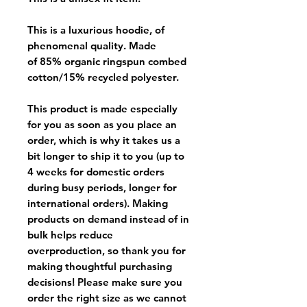
This is a luxurious hoodie, of
phenomenal quality. Made
of 85% organic ringspun combed
cotton/15% recycled polyester.
This product is made especially
for you as soon as you place an
order, which is why it takes us a
bit longer to ship it to you (up to
4 weeks for domestic orders
during busy periods, longer for
international orders). Making
products on demand instead of in
bulk helps reduce
overproduction, so thank you for
making thoughtful purchasing
decisions! Please make sure you
order the right size as
we cannot