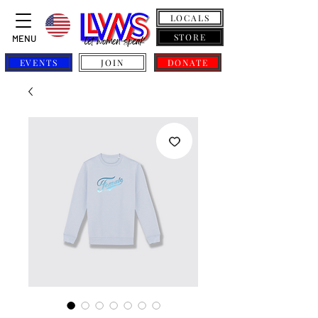
LOCALS
STORE
MENU
EVENTS
JOIN
DONATE