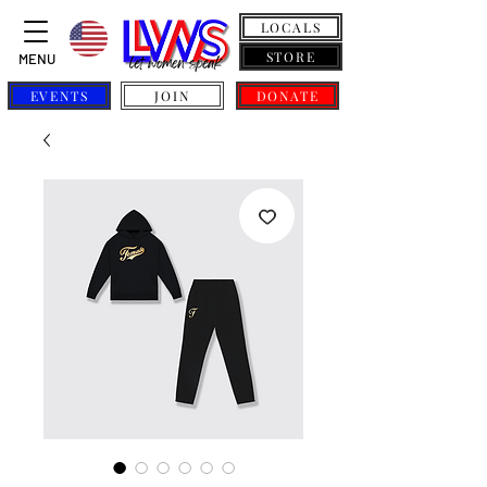
LOCALS
STORE
MENU
EVENTS
JOIN
DONATE