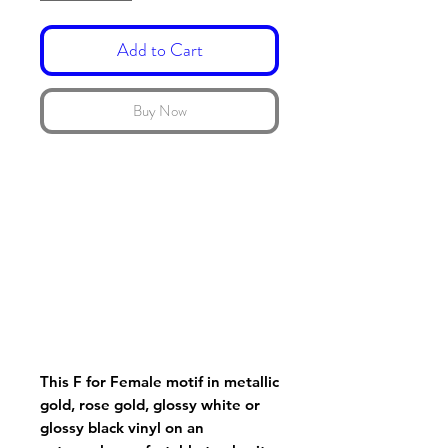
Add to Cart
Buy Now
This F for Female motif in metallic
gold, rose gold, glossy white or
glossy black vinyl on an