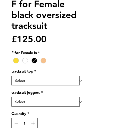
F for Female
black oversized
tracksuit
Price
£125.00
F for Female in
*
tracksuit top
*
tracksuit joggers
*
Quantity
*