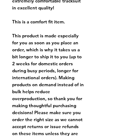
extremely comfortable tracksuit
in excellent quality!
This is a comfort fit item.
This product is made especially
for you as soon as you place an
order, which is why it takes us a
bit longer to ship it to you (up to
2 weeks for domestic orders
during busy periods, longer for
international orders). Making
products on demand instead of in
bulk helps reduce
overproduction, so thank you for
making thoughtful purchasing
decisions! Please make sure you
order the right size as
we cannot
accept returns or issue refunds
on these items unless they are