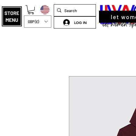
let wom
GBP (£)
LOG IN