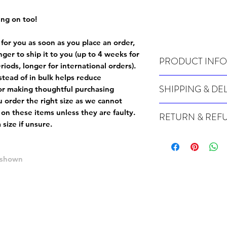
ing on too!
 for you as soon as you place an order,
onger to ship it to you (up to 4 weeks for
PRODUCT INFO
iods, longer for international orders).
tead of in bulk helps reduce
Wash cold, inside out a
SHIPPING & DE
or making thoughtful purchasing
 order the right size as
we cannot
Many of our items are m
 on these items unless they are faulty
.
RETURN & REF
order, therefore these t
size if unsure.
Orders can take up to 4
Because Made For You
international orders), s
especially for you at th
ordering.
returns and we cannot i
e shown
extra careful when order
For packages lost in tra
ordering a size up. We 
later than 15 days after
goods, such as but not 
deemed an error on our 
suitable for return due 
If you provide an addres
If the item is faulty we