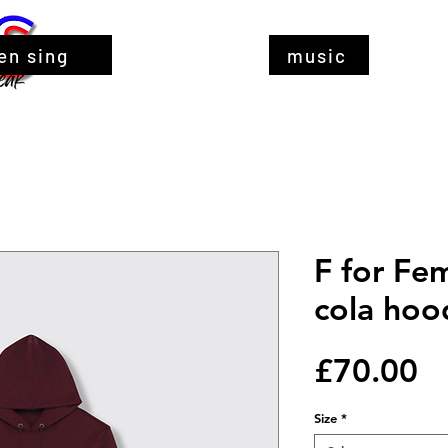
en sing
music
F for Fe
cola hoo
Pr
£70.00
Size
*