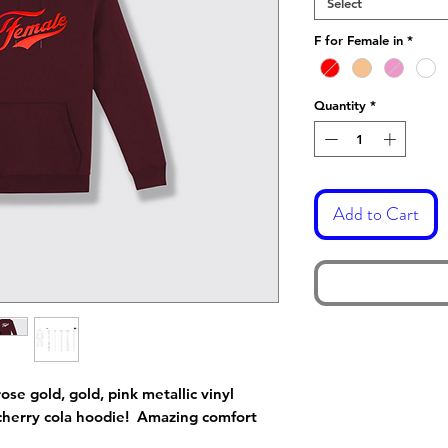
Select
F for Female in
*
Quantity
*
Add to Cart
ose gold, gold, pink metallic vinyl
cherry cola hoodie! Amazing comfort