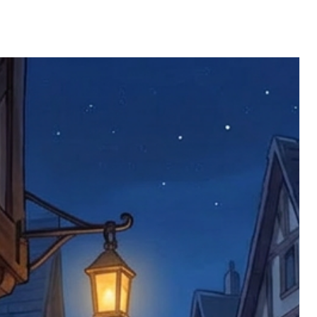
ll be returned. You will be responsible
 postage costs). Any claims for
nce we have confirmed an updated
 defective items must be submitted
 as applicable). We are not responsible
e product has been received. You must
ddress on the order, so please take care
e faulty item and packaging, plus
rder number.
imed are returned to us, and there will
s, we ask customers to return items and
.
ional circumstances we will pay the
 try to resolve issues quickly. Please
ems back with an incorrect or
re not responsible for lost items, and
returned. The return address is set by
 facility unless it's one of our stock
 be returned to the address on the
ments or complaints, please contact us