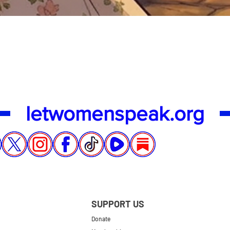
Quick View
letwomenspeak.org
SUPPORT US
Donate