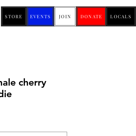
STORE
EVENTS
JOIN
DONATE
LOCALS
male cherry
die
ice