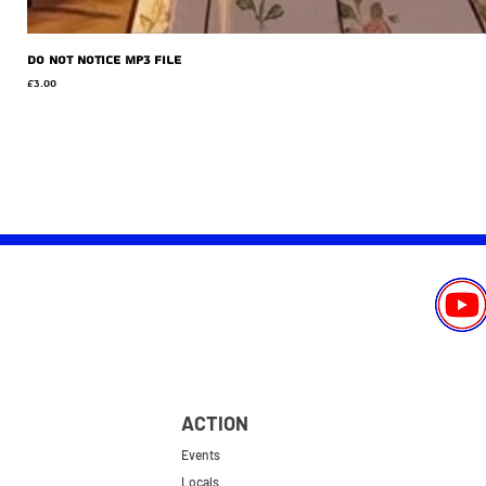
Do Not Notice MP3 file
Price
£3.00
ACTION
Events
Locals