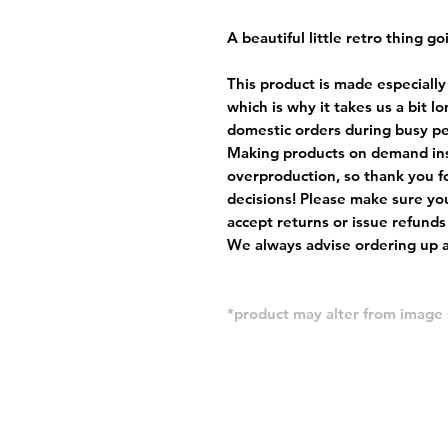
A beautiful little retro thing go
This product is made especially
which is why it takes us a bit l
domestic orders during busy per
Making products on demand ins
overproduction, so thank you f
decisions! Please make sure you
accept returns or issue refunds
We always advise ordering up a 
*product may alter from imag