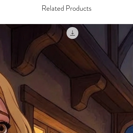
courier, the shipment wi
excludes the courier or
Related Products
for reshipment costs o
misprinted / damaged /
address with you (if and
within 10 days after th
for any mistake in the a
email photographs of th
when submitting.
receipt showing your o
Shipments that go uncla
If returning other item
be a fee for reshipment
reorder. In some except
return shipping. We will
note that if you send it
incomplete address we a
your money may not be 
default to the fulfilment
items. Stock items will
shipping label.
For any questions, com
by
clicking here
.