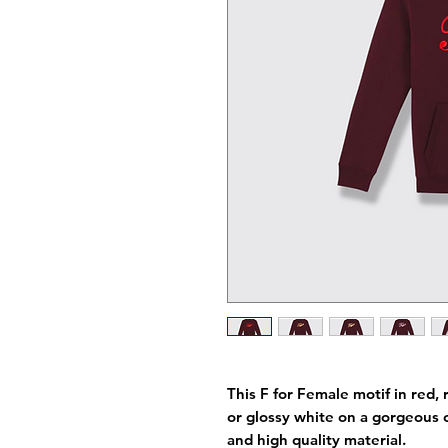
This F for Female motif in red, r
or glossy white on a gorgeous 
and high quality material.