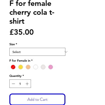
F for female
cherry cola t-
shirt
Price
£35.00
Size
*
F for Female in
*
Quantity
*
Add to Cart