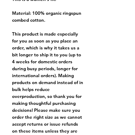
Material: 100% organic ringspun
combed cotton.
This product is made especially
for you as soon as you place an
order, which is why it takes us a
bit longer to ship it to you (up to
4 weeks for domestic orders
during busy periods, longer for
international orders). Making
products on demand instead of in
bulk helps reduce
overproduction, so thank you for
making thoughtful purchasing
decisions! Please make sure you
order the right size as
we cannot
accept returns or issue refunds
on these items unless they are