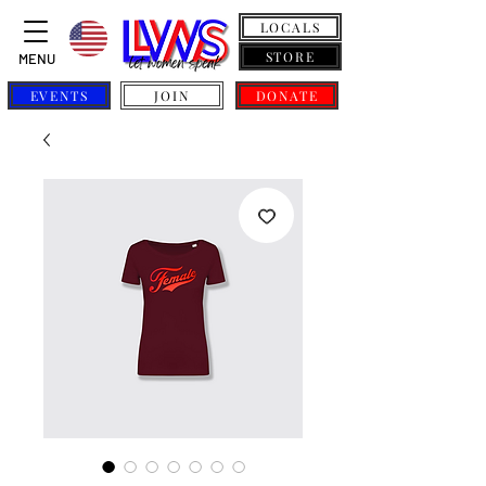
LOCALS
STORE
MENU
EVENTS
JOIN
DONATE