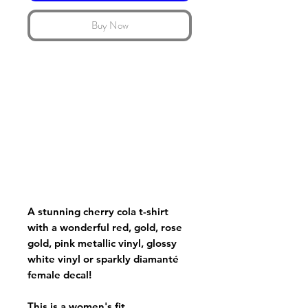
Buy Now
A stunning cherry cola t-shirt
with a wonderful red, gold, rose
gold, pink metallic vinyl, glossy
white vinyl or sparkly diamanté
female decal!
This is a women's fit.