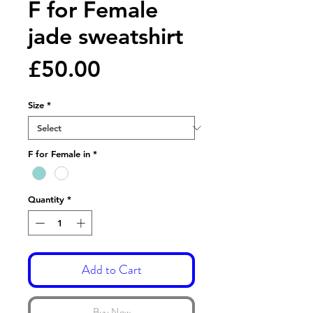
F for Female
jade sweatshirt
Price
£50.00
Size
*
F for Female in
*
Quantity
*
Add to Cart
Buy Now