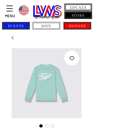
LOCALS
STORE
MENU
EVENTS
JOIN
DONATE