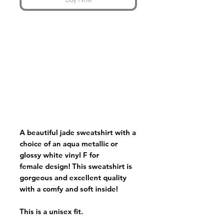
A beautiful jade sweatshirt with a
choice of an aqua metallic or
glossy white vinyl F for
female design! This sweatshirt is
gorgeous and excellent quality
with a comfy and soft inside!
This is a unisex fit.