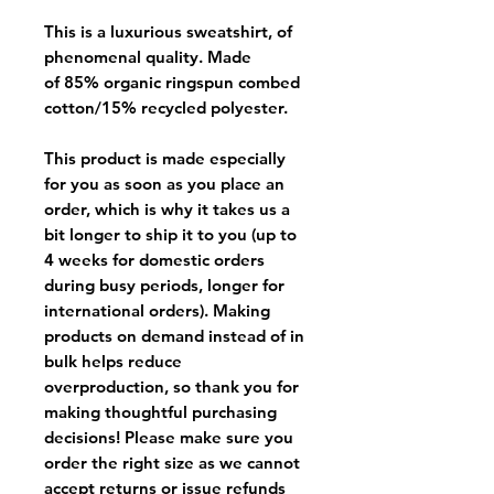
This is a luxurious sweatshirt, of
phenomenal quality. Made
of 85% organic ringspun combed
cotton/15% recycled polyester.
This product is made especially
for you as soon as you place an
order, which is why it takes us a
bit longer to ship it to you (up to
4 weeks for domestic orders
during busy periods, longer for
international orders). Making
products on demand instead of in
bulk helps reduce
overproduction, so thank you for
making thoughtful purchasing
decisions! Please make sure you
order the right size as
we cannot
accept returns or issue refunds