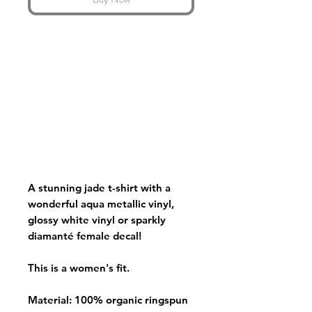
A stunning jade t-shirt with a
wonderful aqua metallic vinyl,
glossy white vinyl or sparkly
diamanté female decal!
This is a women's fit.
Material: 100% organic ringspun