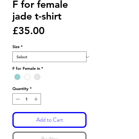
F for female
jade t-shirt
Price
£35.00
Size
*
F for Female in
*
Quantity
*
Add to Cart
Buy Now