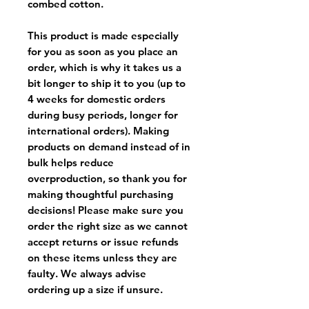
combed cotton.
This product is made especially
for you as soon as you place an
order, which is why it takes us a
bit longer to ship it to you (up to
4 weeks for domestic orders
during busy periods, longer for
international orders). Making
products on demand instead of in
bulk helps reduce
overproduction, so thank you for
making thoughtful purchasing
decisions! Please make sure you
order the right size as
we cannot
accept returns or issue refunds
on these items unless they are
faulty
. We always advise
ordering up a size if unsure.