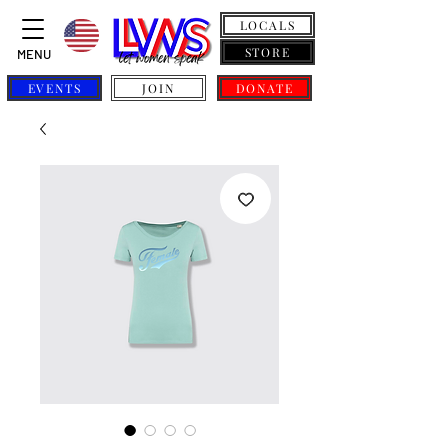
LOCALS
STORE
MENU
EVENTS
JOIN
DONATE