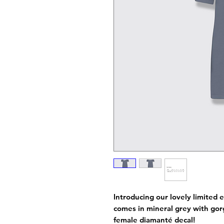
Introducing our lovely limited e
comes in mineral grey with gorg
female diamanté decal!