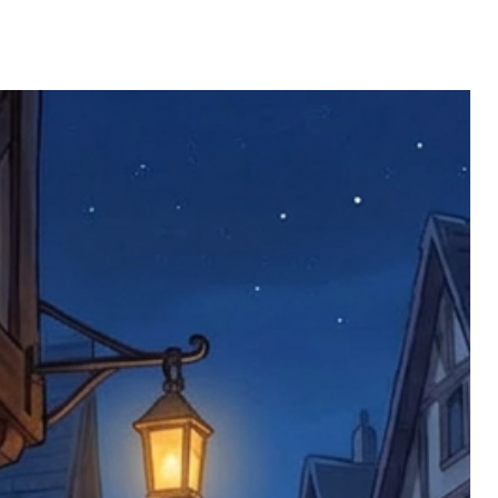
ll be returned. You will be responsible
 postage costs). Any claims for
nce we have confirmed an updated
 defective items must be submitted
 as applicable). We are not responsible
e product has been received. You must
ddress on the order, so please take care
e faulty item and packaging, plus
rder number.
imed are returned to us, and there will
s, we ask customers to return items and
.
ional circumstances we will pay the
 try to resolve issues quickly. Please
ems back with an incorrect or
re not responsible for lost items, and
returned. The return address is set by
 facility unless it's one of our stock
 be returned to the address on the
ments or complaints, please contact us