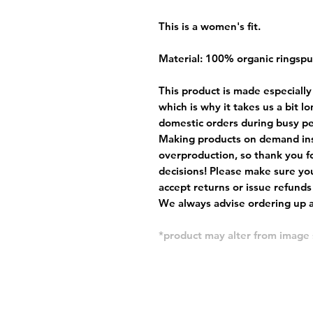
This is a women's fit.
Material: 100% organic ringsp
This product is made especially
which is why it takes us a bit l
domestic orders during busy per
Making products on demand ins
overproduction, so thank you f
decisions! Please make sure you
accept returns or issue refunds
We always advise ordering up a 
*product may alter from imag