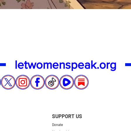
Quick View
letwomenspeak.org
SUPPORT US
Donate