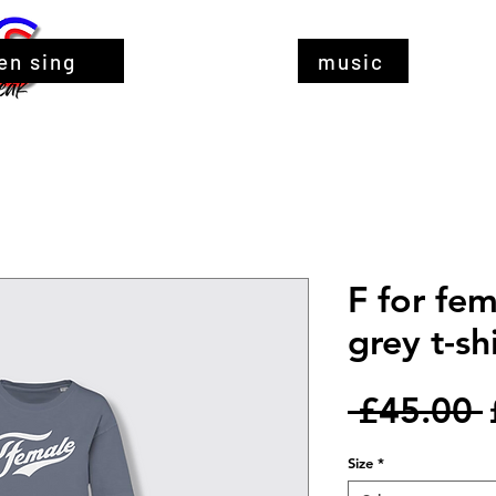
en sing
music
F for fem
grey t-sh
 £45.00 
Size
*