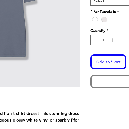
Select
F for Female in
*
Quantity
*
Add to Cart
dition t-shirt dress! This stunning dress
eous glossy white vinyl or sparkly f for