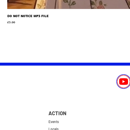
Do Not Notice MP3 file
Price
£3.00
ACTION
Events
Locals