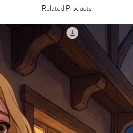
courier, the shipment wi
excludes the courier or
Related Products
for reshipment costs o
misprinted / damaged /
address with you (if and
within 10 days after th
for any mistake in the a
email photographs of th
when submitting.
receipt showing your o
Shipments that go uncla
If returning other item
be a fee for reshipment
reorder. In some except
return shipping. We will
note that if you send it
incomplete address we a
your money may not be 
default to the fulfilment
items. Stock items will
shipping label.
For any questions, com
by
clicking here
.