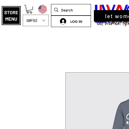
let wom
GBP (£)
LOG IN