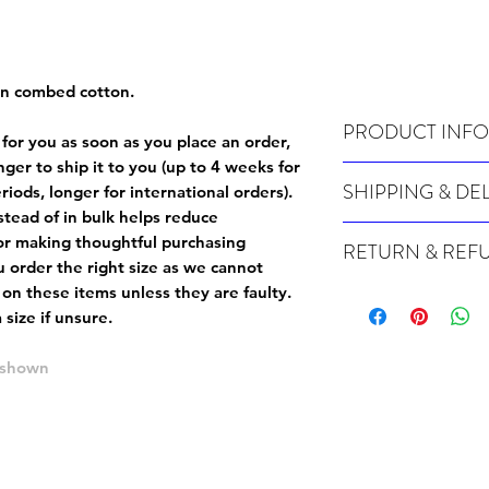
un combed cotton.
PRODUCT INFO
 for you as soon as you place an order,
onger to ship it to you (up to 4 weeks for
Wash cold, inside out a
SHIPPING & DE
iods, longer for international orders).
tead of in bulk helps reduce
For sizing info, please
c
Many of our items are m
or making thoughtful purchasing
RETURN & REF
order, therefore these t
 order the right size as
we cannot
Orders can take up to 4
Because Made For You
 on these items unless they are faulty
.
international orders), s
especially for you at th
size if unsure.
ordering.
returns and we cannot i
extra careful when order
e shown
For packages lost in tra
ordering a size up. We 
later than 15 days after
goods, such as but not 
deemed an error on our 
suitable for return due 
If you provide an addres
If the item is faulty we