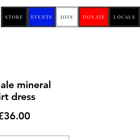
STORE
EVENTS
JOIN
DONATE
LOCALS
ale mineral
irt dress
Regular
Sale
£36.00
Price
Price