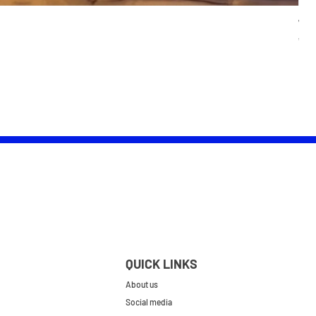
Wom
Pric
£25.
QUICK LINKS
About us
Social media