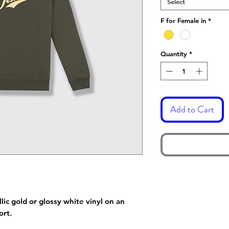
Select
F for Female in
*
Quantity
*
Add to Cart
lic gold or glossy white vinyl on an
fort.