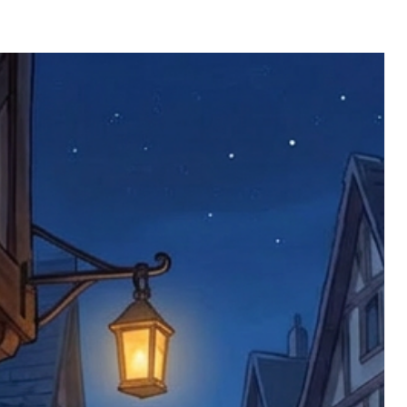
ll be returned. You will be responsible
 postage costs). Any claims for
nce we have confirmed an updated
 defective items must be submitted
 as applicable). We are not responsible
e product has been received. You must
ddress on the order, so please take care
e faulty item and packaging, plus
rder number.
imed are returned to us, and there will
s, we ask customers to return items and
.
ional circumstances we will pay the
 try to resolve issues quickly. Please
ems back with an incorrect or
re not responsible for lost items, and
returned. The return address is set by
 facility unless it's one of our stock
 be returned to the address on the
ments or complaints, please contact us