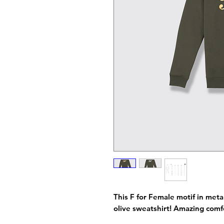
This F for Female motif in metal
olive sweatshirt! Amazing com