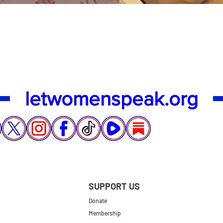
Quick View
letwomenspeak.org
SUPPORT US
Donate
Membership