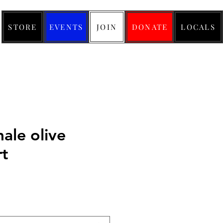
STORE
EVENTS
JOIN
DONATE
LOCALS
ale olive
rt
ice