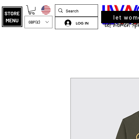
let wom
GBP (£)
LOG IN