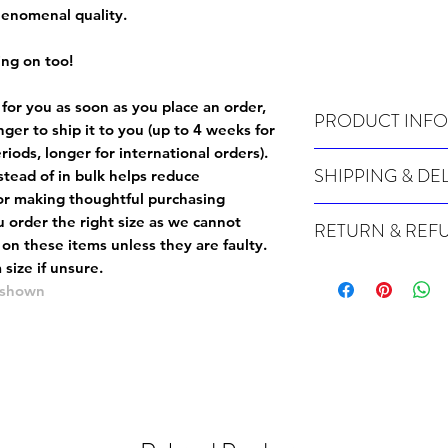
phenomenal quality.
ing on too!
 for you as soon as you place an order,
PRODUCT INFO
onger to ship it to you (up to 4 weeks for
iods, longer for international orders).
Wash cold, inside out a
SHIPPING & DE
tead of in bulk helps reduce
or making thoughtful purchasing
Many of our items are m
 order the right size as
we cannot
RETURN & REF
order, therefore these t
 on these items unless they are faulty
.
Orders can take up to 4
Because Made For You
size if unsure.
international orders), s
especially for you at th
e shown
ordering.
returns and we cannot i
extra careful when order
For packages lost in tra
ordering a size up. We 
later than 15 days after
goods, such as but not 
deemed an error on our 
suitable for return due 
If you provide an addres
If the item is faulty we