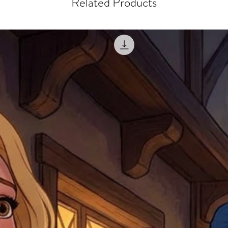
Related Products
courier, the shipment wi
excludes the courier or
for reshipment costs o
misprinted / damaged /
address with you (if and
within 10 days after th
for any mistake in the a
email photographs of th
when submitting.
receipt showing your o
Shipments that go uncla
If returning other item
be a fee for reshipment
reorder. In some except
return shipping. We will
note that if you send it
incomplete address we a
your money may not be 
default to the fulfilment
items. Stock items will
shipping label.
For any questions, com
by
clicking here
.