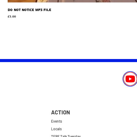
Do Not Notice MP3 file
Price
£3.00
ACTION
Events
Locals
TERF Talk Tuesday