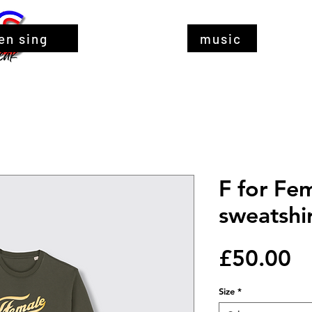
en sing
music
F for Fem
sweatshi
Pr
£50.00
Size
*