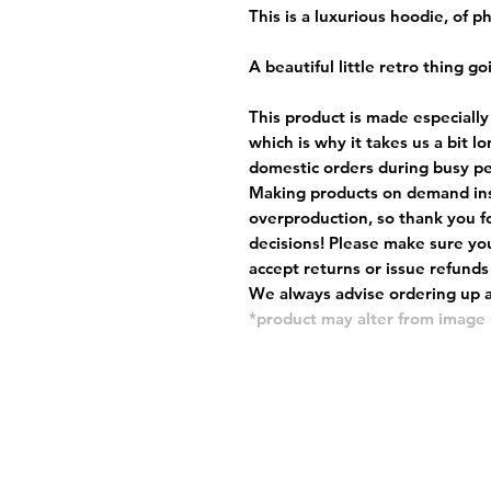
This is a luxurious hoodie, of 
A beautiful little retro thing go
This product is made especially
which is why it takes us a bit l
domestic orders during busy per
Making products on demand ins
overproduction, so thank you f
decisions! Please make sure you
accept returns or issue refunds
We always advise ordering up a 
*product may alter from imag