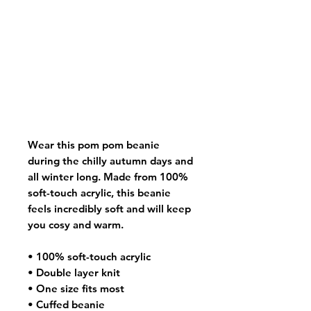
Wear this pom pom beanie
during the chilly autumn days and
all winter long. Made from 100%
soft-touch acrylic, this beanie
feels incredibly soft and will keep
you cosy and warm.
• 100% soft-touch acrylic
• Double layer knit
• One size fits most
• Cuffed beanie