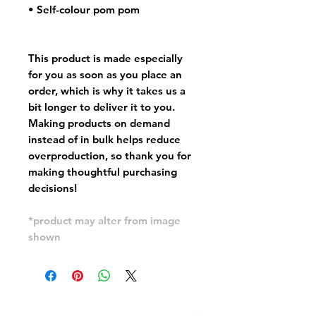
• Self-colour pom pom
This product is made especially
for you as soon as you place an
order, which is why it takes us a
bit longer to deliver it to you.
Making products on demand
instead of in bulk helps reduce
overproduction, so thank you for
making thoughtful purchasing
decisions!
*product may alter from image
shown