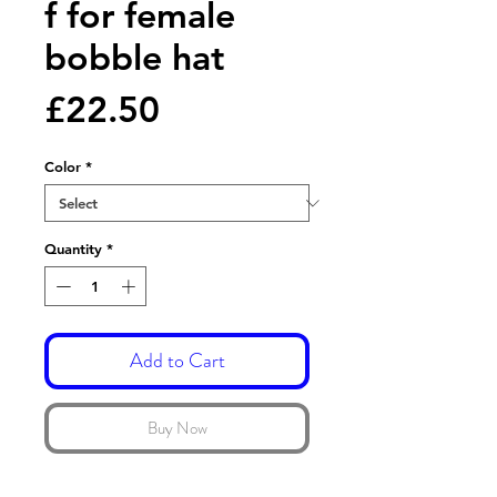
f for female
bobble hat
Price
£22.50
Color
*
Quantity
*
Add to Cart
Buy Now