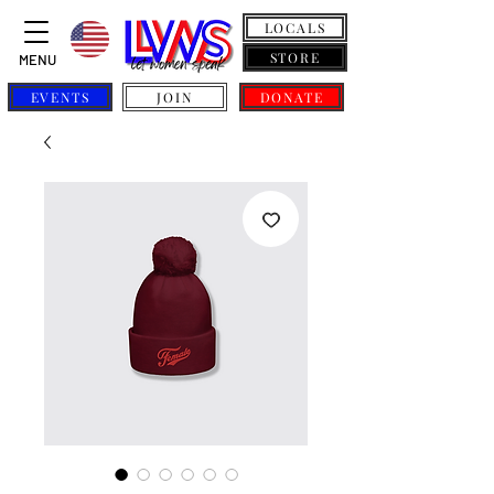
LOCALS
STORE
MENU
EVENTS
JOIN
DONATE