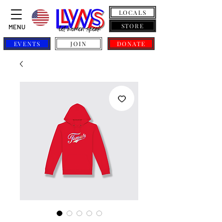
LOCALS
STORE
MENU
EVENTS
JOIN
DONATE