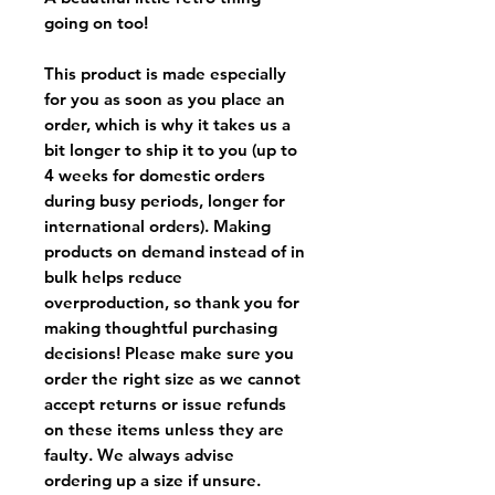
going on too!
This product is made especially
for you as soon as you place an
order, which is why it takes us a
bit longer to ship it to you (up to
4 weeks for domestic orders
during busy periods, longer for
international orders). Making
products on demand instead of in
bulk helps reduce
overproduction, so thank you for
making thoughtful purchasing
decisions! Please make sure you
order the right size as
we cannot
accept returns or issue refunds
on these items unless they are
faulty
. We always advise
ordering up a size if unsure.