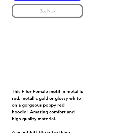
Buy Now
This F for Female motif in metallic
red, metallic gold or glossy white
on a gorgeous poppy red
hoodie! Amazing comfort and
high quality material.
A beautiful little retro thing