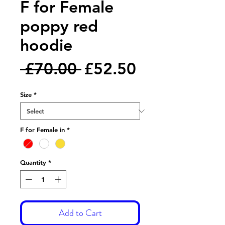
F for Female
poppy red
hoodie
Regular
Sale
 £70.00 
£52.50
Price
Price
Size
*
F for Female in
*
Quantity
*
Add to Cart