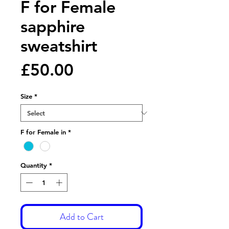
F for Female
sapphire
sweatshirt
Price
£50.00
Size
*
F for Female in
*
Quantity
*
Add to Cart