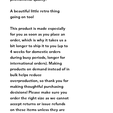
A beautiful little retro thing
going on too!
This product is made especially
for you as soon as you place an
order, which is why it takes us a
bit longer to ship it to you (up to
4 weeks for domestic orders
during busy periods, longer for
international orders). Making
products on demand instead of in
bulk helps reduce
overproduction, so thank you for
making thoughtful purchasing
decisions! Please make sure you
order the right size as
we cannot
accept returns or issue refunds
on these items unless they are