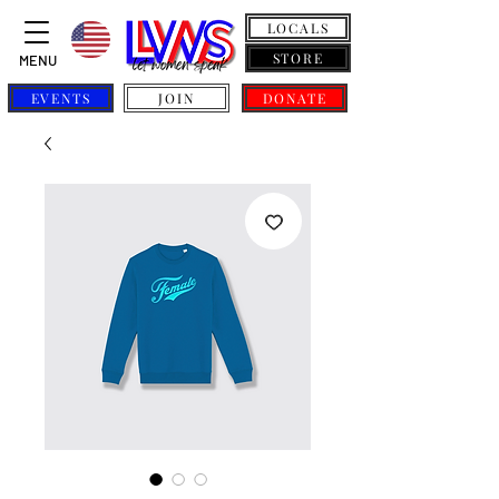
LOCALS
STORE
MENU
EVENTS
JOIN
DONATE