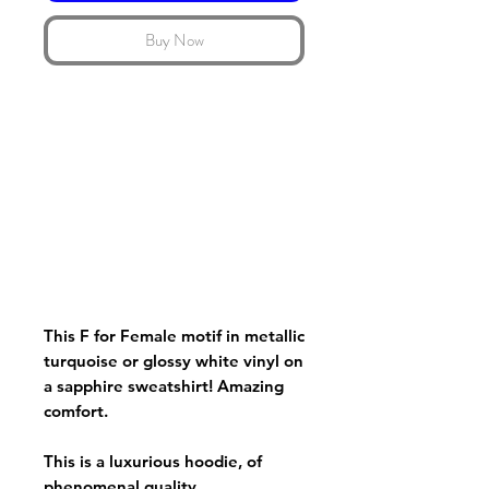
Buy Now
This F for Female motif in metallic
turquoise or glossy white vinyl on
a sapphire sweatshirt! Amazing
comfort.
This is a luxurious hoodie, of
phenomenal quality.