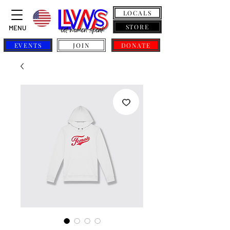
LOCALS
STORE
MENU
EVENTS
JOIN
DONATE