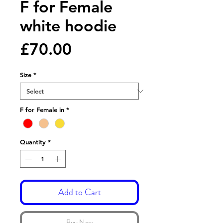
F for Female
white hoodie
Price
£70.00
Size
*
F for Female in
*
Quantity
*
Add to Cart
Buy Now