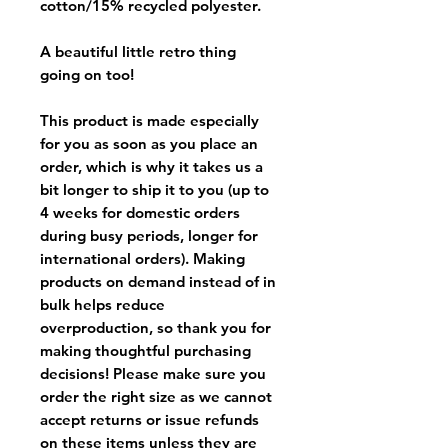
cotton/15% recycled polyester.
A beautiful little retro thing
going on too!
This product is made especially
for you as soon as you place an
order, which is why it takes us a
bit longer to ship it to you (up to
4 weeks for domestic orders
during busy periods, longer for
international orders). Making
products on demand instead of in
bulk helps reduce
overproduction, so thank you for
making thoughtful purchasing
decisions! Please make sure you
order the right size as
we cannot
accept returns or issue refunds
on these items unless they are