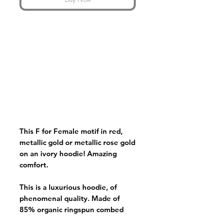
This F for Female motif in red,
metallic gold or metallic rose gold
on an ivory hoodie! Amazing
comfort.
This is a luxurious hoodie, of
phenomenal quality. Made of
85% organic ringspun combed