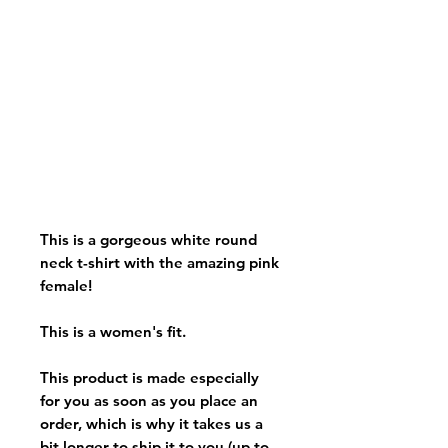
This is a gorgeous white round
neck t-shirt with the amazing pink
female!
This is a women's fit.
This product is made especially
for you as soon as you place an
order, which is why it takes us a
bit longer to ship it to you (up to