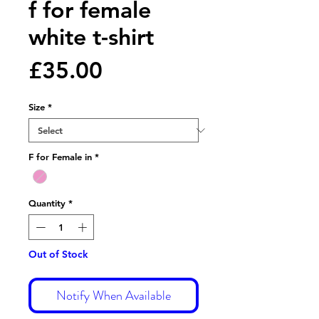
f for female
white t-shirt
Price
£35.00
Size
*
F for Female in
*
Quantity
*
Out of Stock
Notify When Available