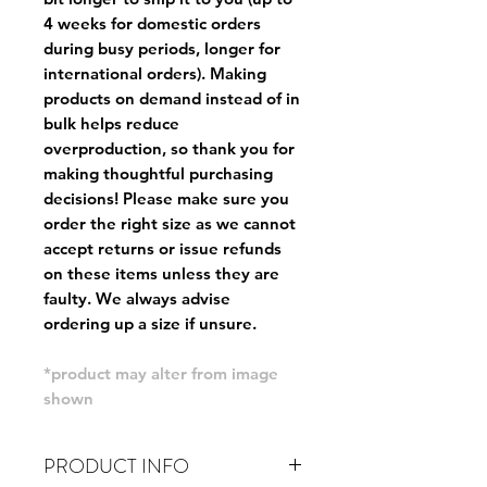
4 weeks for domestic orders
during busy periods, longer for
international orders). Making
products on demand instead of in
bulk helps reduce
overproduction, so thank you for
making thoughtful purchasing
decisions! Please make sure you
order the right size as
we cannot
accept returns or issue refunds
on these items unless they are
faulty
. We always advise
ordering up a size if unsure.
*product may alter from image
shown
PRODUCT INFO