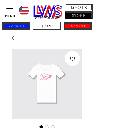
LOCALS
STORE
MENU
EVENTS
JOIN
DONATE