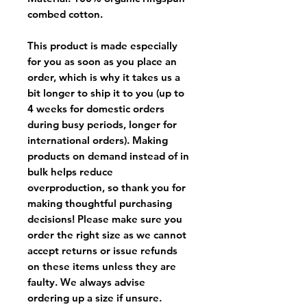
combed cotton.
This product is made especially
for you as soon as you place an
order, which is why it takes us a
bit longer to ship it to you (up to
4 weeks for domestic orders
during busy periods, longer for
international orders). Making
products on demand instead of in
bulk helps reduce
overproduction, so thank you for
making thoughtful purchasing
decisions! Please make sure you
order the right size as
we cannot
accept returns or issue refunds
on these items unless they are
faulty
. We always advise
ordering up a size if unsure.