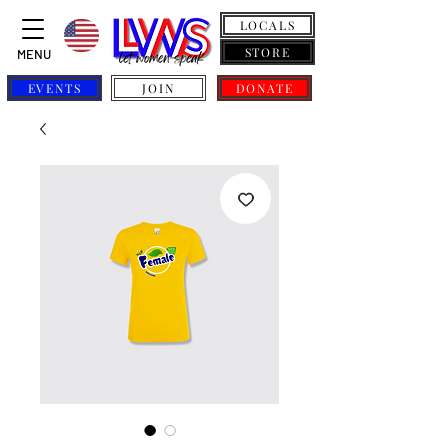
LOCALS
STORE
MENU
EVENTS
JOIN
DONATE