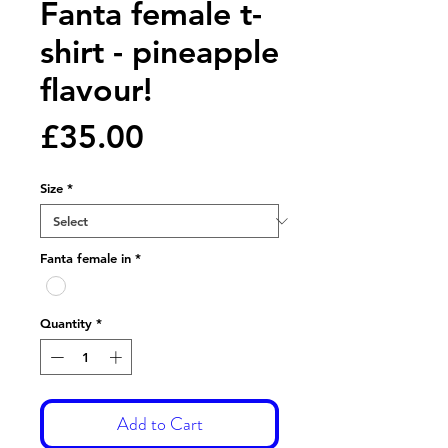
Fanta female t-
shirt - pineapple
flavour!
Price
£35.00
Size
*
Fanta female in
*
Quantity
*
Add to Cart