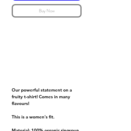
Buy Now
Our powerful statement on a
fruity t-shirt! Comes in many
flavours!
This is a women's fit.
Material: 100% organic ringspun