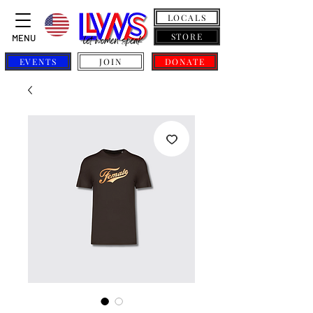
LOCALS
STORE
MENU
EVENTS
JOIN
DONATE