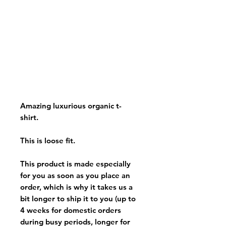
Amazing luxurious organic t-
shirt.
This is loose fit.
This product is made especially
for you as soon as you place an
order, which is why it takes us a
bit longer to ship it to you (up to
4 weeks for domestic orders
during busy periods, longer for