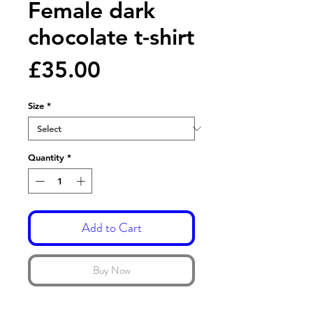
Female dark
chocolate t-shirt
Price
£35.00
Size
*
Quantity
*
Add to Cart
Buy Now