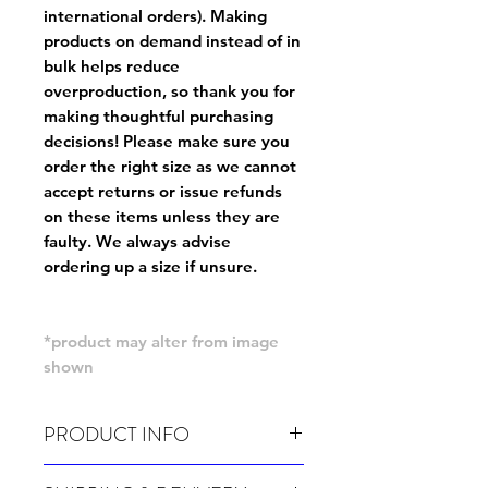
international orders). Making
products on demand instead of in
bulk helps reduce
overproduction, so thank you for
making thoughtful purchasing
decisions! Please make sure you
order the right size as
we cannot
accept returns or issue refunds
on these items unless they are
faulty
. We always advise
ordering up a size if unsure.
*product may alter from image
shown
PRODUCT INFO
Wash cold, inside out and before wear.