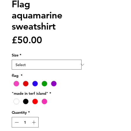
Flag
aquamarine
sweatshirt
Price
£50.00
Size
*
flag
*
"made in terf island"
*
Quantity
*