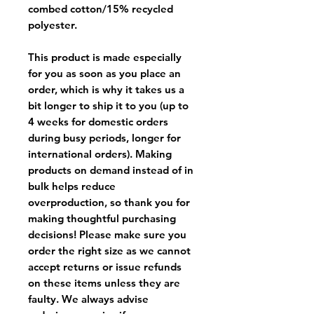
combed cotton/15% recycled
polyester.
This product is made especially
for you as soon as you place an
order, which is why it takes us a
bit longer to ship it to you (up to
4 weeks for domestic orders
during busy periods, longer for
international orders). Making
products on demand instead of in
bulk helps reduce
overproduction, so thank you for
making thoughtful purchasing
decisions! Please make sure you
order the right size as
we cannot
accept returns or issue refunds
on these items unless they are
faulty
. We always advise