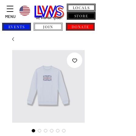
LOCALS
STORE
MENU
EVENTS
JOIN
DONATE