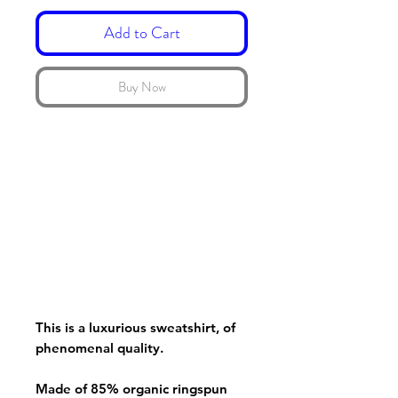
Add to Cart
Buy Now
This is a luxurious sweatshirt, of
phenomenal quality.
Made of 85% organic ringspun