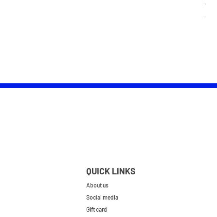
Wom
Pric
£25.
QUICK LINKS
About us
Social media
Gift card