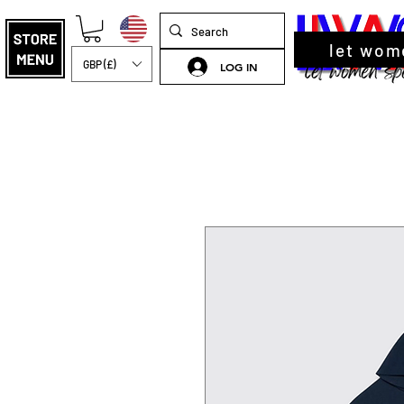
let wom
GBP (£)
LOG IN