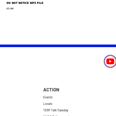
Do Not Notice MP3 file
Price
£3.00
ACTION
Events
Locals
TERF Talk Tuesday