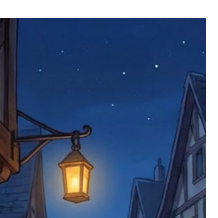
ll be returned. You will be responsible
 postage costs). Any claims for
nce we have confirmed an updated
 defective items must be submitted
 as applicable). We are not responsible
e product has been received. You must
ddress on the order, so please take care
e faulty item and packaging, plus
rder number.
imed are returned to us, and there will
s, we ask customers to return items and
.
ional circumstances we will pay the
 try to resolve issues quickly. Please
ems back with an incorrect or
re not responsible for lost items, and
returned. The return address is set by
 facility unless it's one of our stock
 be returned to the address on the
ments or complaints, please contact us