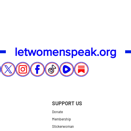
Quick View
letwomenspeak.org
SUPPORT US
Donate
Membership
Stickerwoman