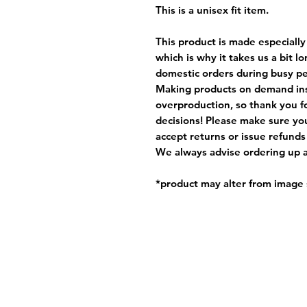
This is a unisex fit item.
This product is made especially
which is why it takes us a bit l
domestic orders during busy per
Making products on demand ins
overproduction, so thank you f
decisions! Please make sure you
accept returns or issue refunds
We always advise ordering up a 
*product may alter from imag