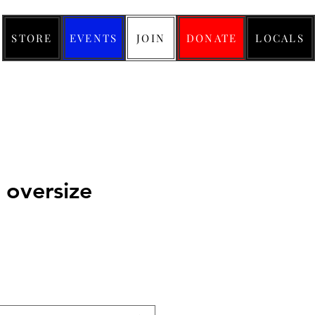
STORE
EVENTS
JOIN
DONATE
LOCALS
 oversize
ice