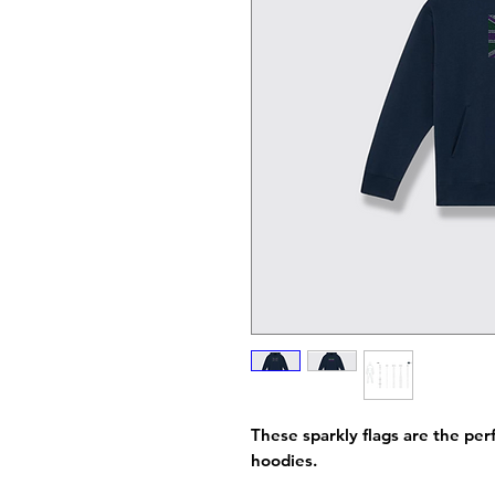
These sparkly flags are the perf
hoodies.