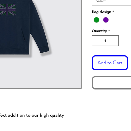
Select
flag design
*
Quantity
*
Add to Cart
ect addition to our high quality