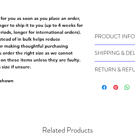
 for you as soon as you place an order,
onger to ship it to you (up to 4 weeks for
iods, longer for international orders).
PRODUCT INFO
tead of in bulk helps reduce
or making thoughtful purchasing
Wash cold, inside out a
SHIPPING & DE
 order the right size as
we cannot
 on these items unless they are faulty
.
For sizing info, please
c
Many of our items are m
size if unsure.
RETURN & REF
order, therefore these t
Orders can take up to 4
Because Made For You
e shown
international orders), s
especially for you at th
ordering.
returns and we cannot i
extra careful when order
For packages lost in tra
ordering a size up. We 
later than 15 days after
goods, such as but not 
deemed an error on our 
suitable for return due 
Related Products
If you provide an addres
If the item is faulty we