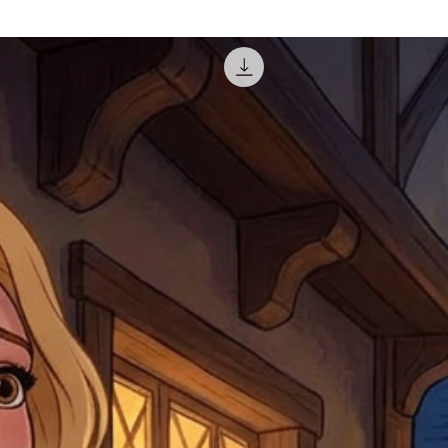
courier, the shipment wi
excludes the courier or
for reshipment costs o
misprinted / damaged /
address with you (if and
within 10 days after th
for any mistake in the a
email photographs of th
when submitting.
receipt showing your o
Shipments that go uncla
If returning other item
be a fee for reshipment
reorder. In some except
return shipping. We will
note that if you send it
incomplete address we a
your money may not be 
default to the fulfilment
items. Stock items will
shipping label.
For any questions, com
by
clicking here
.