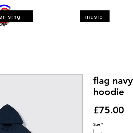
en sing
music
flag navy
hoodie
Pr
£75.00
Size
*